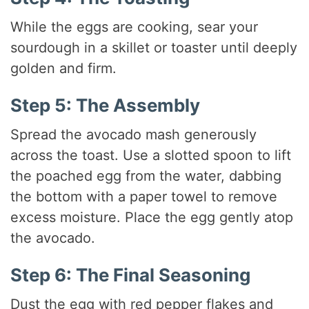
While the eggs are cooking, sear your
sourdough in a skillet or toaster until deeply
golden and firm.
Step 5: The Assembly
Spread the avocado mash generously
across the toast. Use a slotted spoon to lift
the poached egg from the water, dabbing
the bottom with a paper towel to remove
excess moisture.
Place the egg gently atop
the avocado.
Step 6: The Final Seasoning
Dust the egg with red pepper flakes and