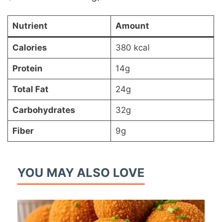
Nutrient
Amount
Calories
380 kcal
Protein
14g
Total Fat
24g
Carbohydrates
32g
Fiber
9g
YOU MAY ALSO LOVE