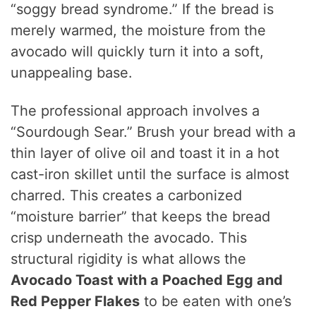
“soggy bread syndrome.” If the bread is
merely warmed, the moisture from the
avocado will quickly turn it into a soft,
unappealing base.
The professional approach involves a
“Sourdough Sear.” Brush your bread with a
thin layer of olive oil and toast it in a hot
cast-iron skillet until the surface is almost
charred. This creates a carbonized
“moisture barrier” that keeps the bread
crisp underneath the avocado. This
structural rigidity is what allows the
Avocado Toast with a Poached Egg and
Red Pepper Flakes
to be eaten with one’s