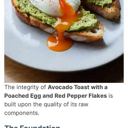
The integrity of
Avocado Toast with a
Poached Egg and Red Pepper Flakes
is
built upon the quality of its raw
components.