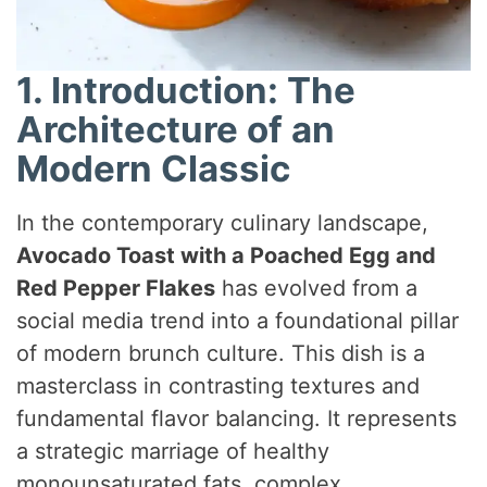
1. Introduction: The
Architecture of an
Modern Classic
In the contemporary culinary landscape,
Avocado Toast with a Poached Egg and
Red Pepper Flakes
has evolved from a
social media trend into a foundational pillar
of modern brunch culture. This dish is a
masterclass in contrasting textures and
fundamental flavor balancing. It represents
a strategic marriage of healthy
monounsaturated fats, complex