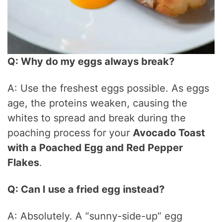
Q: Why do my eggs always break?
A: Use the freshest eggs possible. As eggs
age, the proteins weaken, causing the
whites to spread and break during the
poaching process for your
Avocado Toast
with a Poached Egg and Red Pepper
Flakes
.
Q: Can I use a fried egg instead?
A: Absolutely. A “sunny-side-up” egg