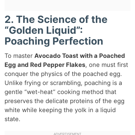
2. The Science of the
“Golden Liquid”:
Poaching Perfection
To master
Avocado Toast with a Poached
Egg and Red Pepper Flakes
, one must first
conquer the physics of the poached egg.
Unlike frying or scrambling, poaching is a
gentle “wet-heat” cooking method that
preserves the delicate proteins of the egg
white while keeping the yolk in a liquid
state.