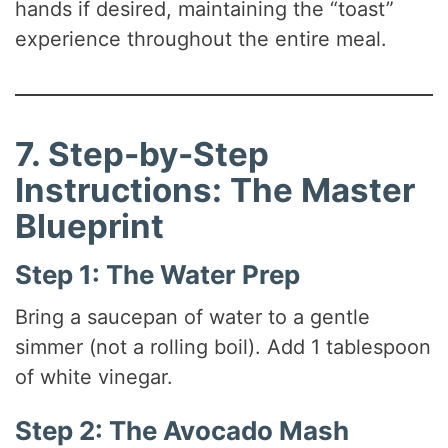
hands if desired, maintaining the “toast”
experience throughout the entire meal.
7. Step-by-Step
Instructions: The Master
Blueprint
Step 1: The Water Prep
Bring a saucepan of water to a gentle
simmer (not a rolling boil). Add 1 tablespoon
of white vinegar.
Step 2: The Avocado Mash