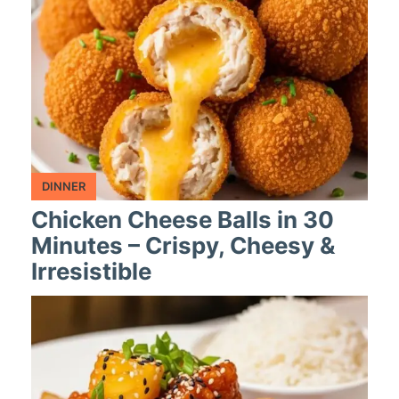
DINNER
Chicken Cheese Balls in 30
Minutes – Crispy, Cheesy &
Irresistible