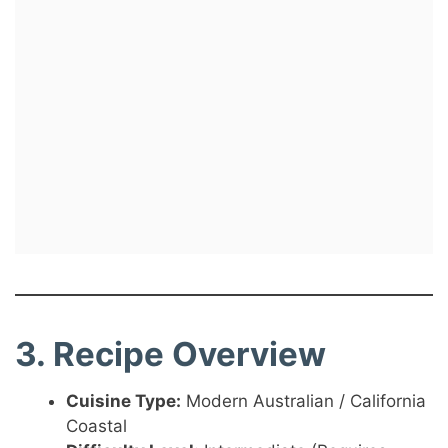
3. Recipe Overview
Cuisine Type:
Modern Australian / California
Coastal