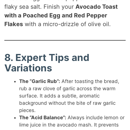
flaky sea salt. Finish your
Avocado Toast
with a Poached Egg and Red Pepper
Flakes
with a micro-drizzle of olive oil.
8. Expert Tips and
Variations
The “Garlic Rub”:
After toasting the bread,
rub a raw clove of garlic across the warm
surface. It adds a subtle, aromatic
background without the bite of raw garlic
pieces.
The “Acid Balance”:
Always include lemon or
lime juice in the avocado mash. It prevents