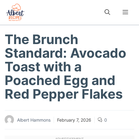
Skip
to
Me
content
The Brunch
Standard: Avocado
Toast with a
Poached Egg and
Red Pepper Flakes
Albert Hammons
February 7, 2026
0