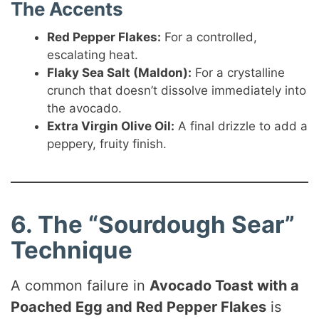
The Accents
Red Pepper Flakes:
For a controlled,
escalating heat.
Flaky Sea Salt (Maldon):
For a crystalline
crunch that doesn’t dissolve immediately into
the avocado.
Extra Virgin Olive Oil:
A final drizzle to add a
peppery, fruity finish.
6. The “Sourdough Sear”
Technique
A common failure in
Avocado Toast with a
Poached Egg and Red Pepper Flakes
is