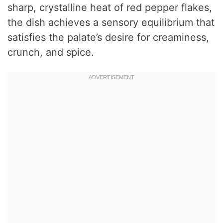
sharp, crystalline heat of red pepper flakes,
the dish achieves a sensory equilibrium that
satisfies the palate’s desire for creaminess,
crunch, and spice.