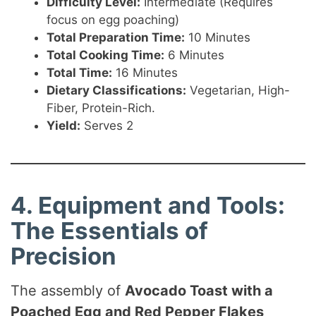
Difficulty Level:
Intermediate (Requires
focus on egg poaching)
Total Preparation Time:
10 Minutes
Total Cooking Time:
6 Minutes
Total Time:
16 Minutes
Dietary Classifications:
Vegetarian, High-
Fiber, Protein-Rich.
Yield:
Serves 2
4. Equipment and Tools:
The Essentials of
Precision
The assembly of
Avocado Toast with a
Poached Egg and Red Pepper Flakes