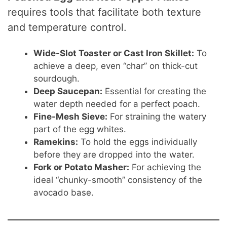
requires tools that facilitate both texture
and temperature control.
Wide-Slot Toaster or Cast Iron Skillet:
To
achieve a deep, even “char” on thick-cut
sourdough.
Deep Saucepan:
Essential for creating the
water depth needed for a perfect poach.
Fine-Mesh Sieve:
For straining the watery
part of the egg whites.
Ramekins:
To hold the eggs individually
before they are dropped into the water.
Fork or Potato Masher:
For achieving the
ideal “chunky-smooth” consistency of the
avocado base.