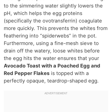
to the simmering water slightly lowers the
pH, which helps the egg proteins
(specifically the ovotransferrin) coagulate
more quickly.
This prevents the whites from
feathering into “spiderwebs” in the pot.
Furthermore, using a fine-mesh sieve to
drain off the watery, loose whites before
the egg hits the water ensures that your
Avocado Toast with a Poached Egg and
Red Pepper Flakes
is topped with a
perfectly opaque, teardrop-shaped egg.