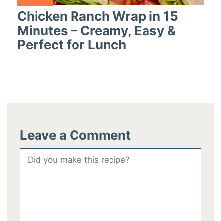
Chicken Ranch Wrap in 15
Minutes – Creamy, Easy &
Perfect for Lunch
Leave a Comment
Comment