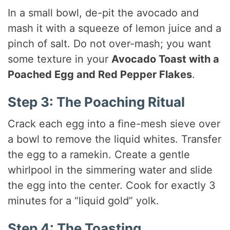
In a small bowl, de-pit the avocado and
mash it with a squeeze of lemon juice and a
pinch of salt. Do not over-mash; you want
some texture in your
Avocado Toast with a
Poached Egg and Red Pepper Flakes
.
Step 3: The Poaching Ritual
Crack each egg into a fine-mesh sieve over
a bowl to remove the liquid whites. Transfer
the egg to a ramekin. Create a gentle
whirlpool in the simmering water and slide
the egg into the center. Cook for exactly 3
minutes for a “liquid gold” yolk.
Step 4: The Toasting