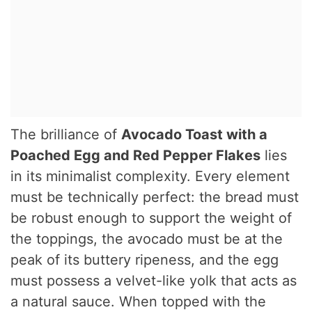
The brilliance of
Avocado Toast with a
Poached Egg and Red Pepper Flakes
lies
in its minimalist complexity. Every element
must be technically perfect: the bread must
be robust enough to support the weight of
the toppings, the avocado must be at the
peak of its buttery ripeness, and the egg
must possess a velvet-like yolk that acts as
a natural sauce. When topped with the