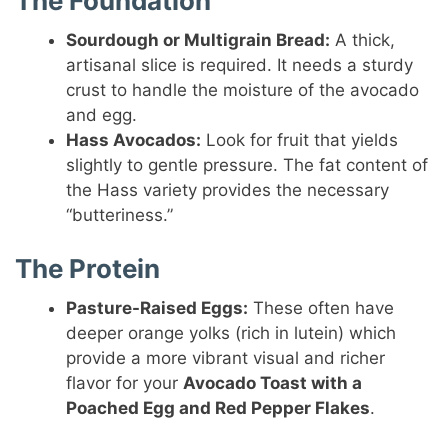
The Foundation
Sourdough or Multigrain Bread:
A thick,
artisanal slice is required. It needs a sturdy
crust to handle the moisture of the avocado
and egg.
Hass Avocados:
Look for fruit that yields
slightly to gentle pressure. The fat content of
the Hass variety provides the necessary
“butteriness.”
The Protein
Pasture-Raised Eggs:
These often have
deeper orange yolks (rich in lutein) which
provide a more vibrant visual and richer
flavor for your
Avocado Toast with a
Poached Egg and Red Pepper Flakes
.