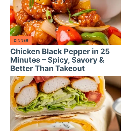
DINNER
Chicken Black Pepper in 25
Minutes – Spicy, Savory &
Better Than Takeout