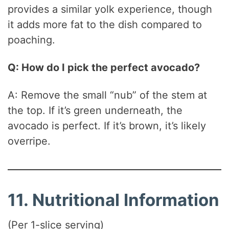
provides a similar yolk experience, though
it adds more fat to the dish compared to
poaching.
Q: How do I pick the perfect avocado?
A: Remove the small “nub” of the stem at
the top. If it’s green underneath, the
avocado is perfect. If it’s brown, it’s likely
overripe.
11. Nutritional Information
(Per 1-slice serving)