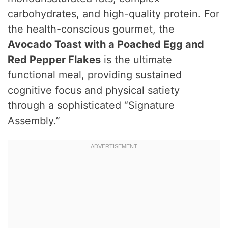
carbohydrates, and high-quality protein.
For
the health-conscious gourmet, the
Avocado Toast with a Poached Egg and
Red Pepper Flakes
is the ultimate
functional meal, providing sustained
cognitive focus and physical satiety
through a sophisticated “Signature
Assembly.”