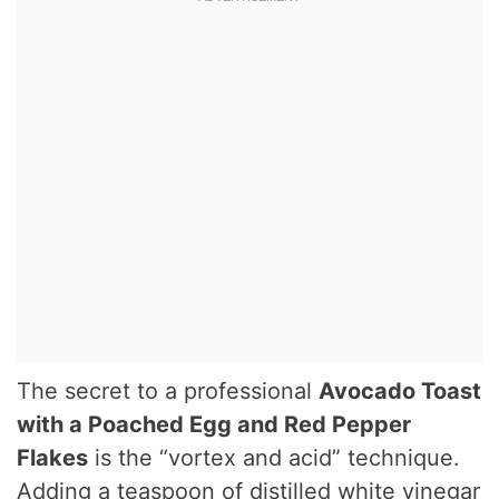
The secret to a professional
Avocado Toast
with a Poached Egg and Red Pepper
Flakes
is the “vortex and acid” technique.
Adding a teaspoon of distilled white vinegar