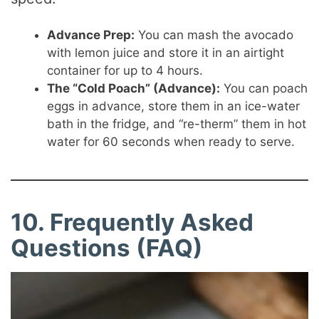
Advance Prep:
You can mash the avocado
with lemon juice and store it in an airtight
container for up to 4 hours.
The “Cold Poach” (Advance):
You can poach
eggs in advance, store them in an ice-water
bath in the fridge, and “re-therm” them in hot
water for 60 seconds when ready to serve.
10. Frequently Asked
Questions (FAQ)