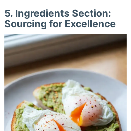
5. Ingredients Section:
Sourcing for Excellence