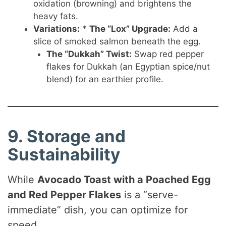
oxidation (browning) and brightens the
heavy fats.
Variations:
*
The “Lox” Upgrade:
Add a
slice of smoked salmon beneath the egg.
The “Dukkah” Twist:
Swap red pepper
flakes for Dukkah (an Egyptian spice/nut
blend) for an earthier profile.
9. Storage and
Sustainability
While
Avocado Toast with a Poached Egg
and Red Pepper Flakes
is a “serve-
immediate” dish, you can optimize for
speed.