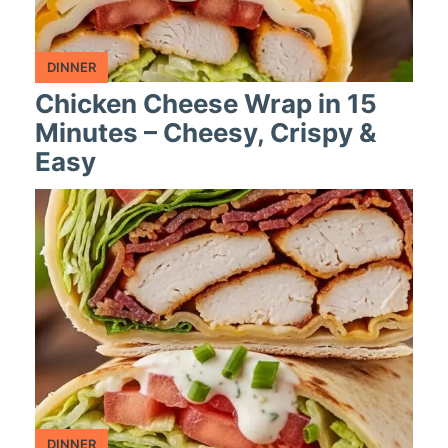
DINNER
Chicken Cheese Wrap in 15
Minutes – Cheesy, Crispy &
Easy
DINNER