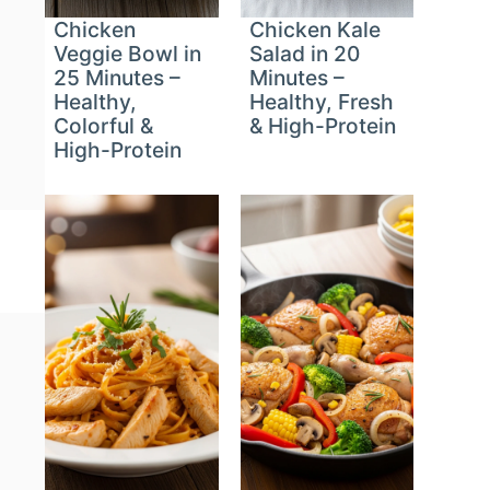
Chicken
Chicken Kale
Veggie Bowl in
Salad in 20
25 Minutes –
Minutes –
Healthy,
Healthy, Fresh
Colorful &
& High-Protein
High-Protein