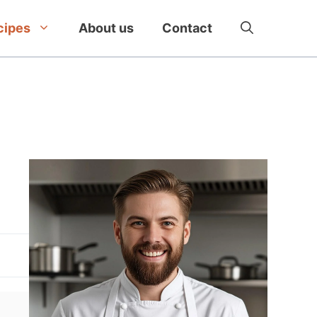
cipes
About us
Contact