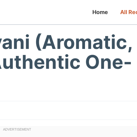
Home
All Re
ani (Aromatic,
Authentic One-