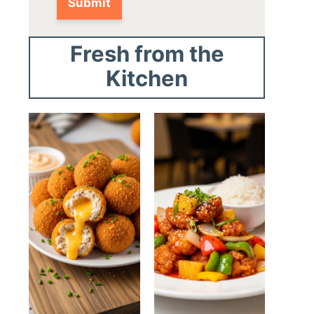
Fresh from the
Kitchen