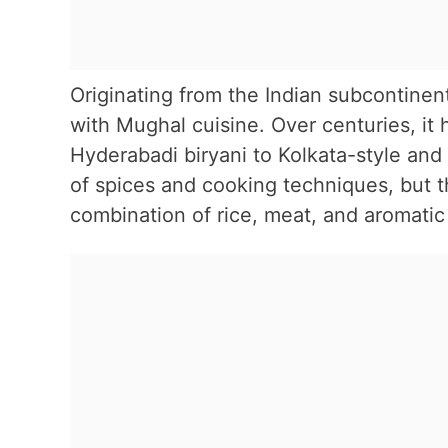
Originating from the Indian subcontinent
with Mughal cuisine. Over centuries, it 
Hyderabadi biryani to Kolkata-style and
of spices and cooking techniques, but 
combination of rice, meat, and aromatic