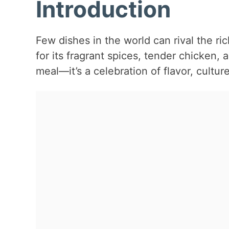
Introduction
Few dishes in the world can rival the r
for its fragrant spices, tender chicken, a
meal—it’s a celebration of flavor, culture