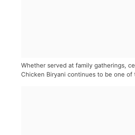
Whether served at family gatherings, c
Chicken Biryani continues to be one of