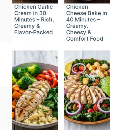
Chicken Garlic
Chicken
Cream in 30
Cheese Bake in
Minutes – Rich,
40 Minutes –
Creamy &
Creamy,
Flavor-Packed
Cheesy &
Comfort Food