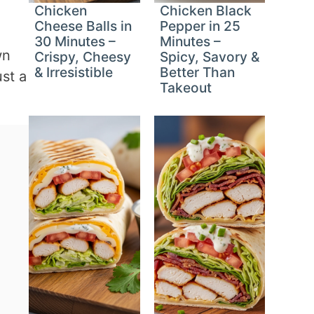
Chicken
Chicken Black
Cheese Balls in
Pepper in 25
30 Minutes –
Minutes –
wn
Crispy, Cheesy
Spicy, Savory &
& Irresistible
Better Than
ust a
Takeout