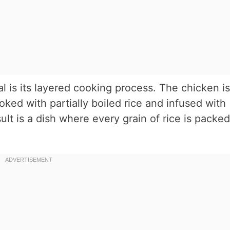
l is its layered cooking process. The chicken is
ked with partially boiled rice and infused with
ult is a dish where every grain of rice is packed