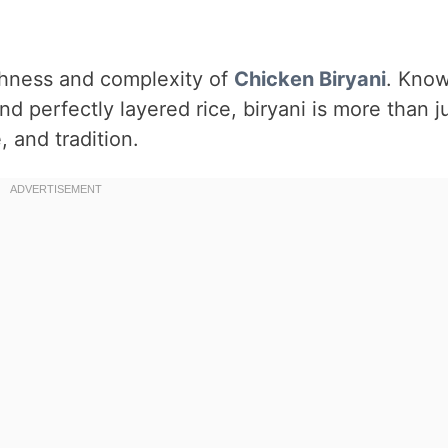
ichness and complexity of
Chicken
Biryani
. Kno
nd perfectly layered rice, biryani is more than j
, and tradition.