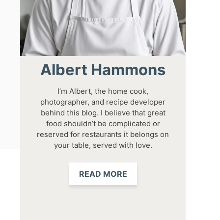
Albert Hammons
I’m Albert, the home cook,
photographer, and recipe developer
behind this blog. I believe that great
food shouldn’t be complicated or
reserved for restaurants it belongs on
your table, served with love.
READ MORE