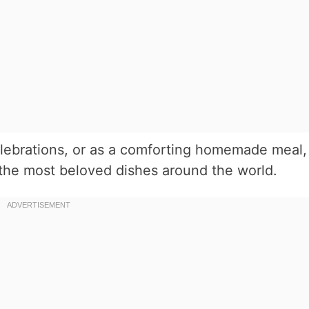
elebrations, or as a comforting homemade meal,
 the most beloved dishes around the world.