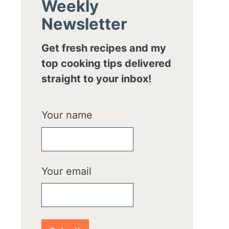
Weekly
Newsletter
Get fresh recipes and my
top cooking tips delivered
straight to your inbox!
Your name
Your email