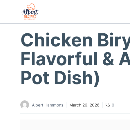
Skip
to
content
Chicken Biry
Flavorful & 
Pot Dish)
Albert Hammons
March 26, 2026
0