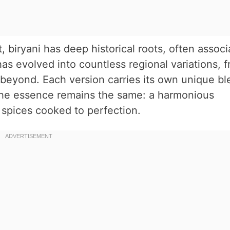
, biryani has deep historical roots, often assoc
has evolved into countless regional variations, 
 beyond. Each version carries its own unique bl
the essence remains the same: a harmonious
 spices cooked to perfection.