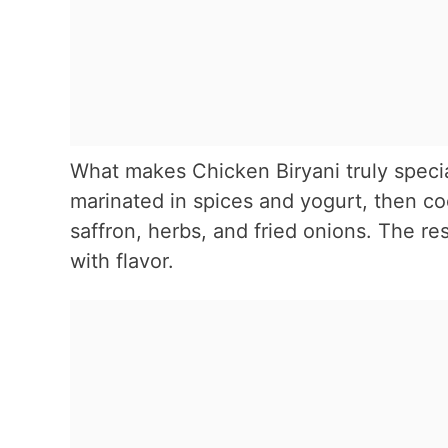
What makes Chicken Biryani truly specia
marinated in spices and yogurt, then coo
saffron, herbs, and fried onions. The res
with flavor.