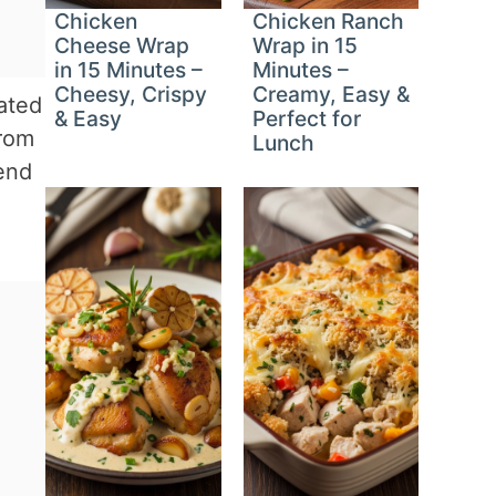
Chicken
Chicken Ranch
Cheese Wrap
Wrap in 15
in 15 Minutes –
Minutes –
Cheesy, Crispy
Creamy, Easy &
iated
& Easy
Perfect for
from
Lunch
end