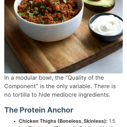
In a modular bowl, the “Quality of the
Component” is the only variable. There is
no tortilla to hide mediocre ingredients.
The Protein Anchor
Chicken Thighs (Boneless, Skinless):
1.5