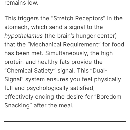
remains low.
This triggers the “Stretch Receptors” in the
stomach, which send a signal to the
hypothalamus
(the brain’s hunger center)
that the “Mechanical Requirement” for food
has been met. Simultaneously, the high
protein and healthy fats provide the
“Chemical Satiety” signal. This “Dual-
Signal” system ensures you feel physically
full and psychologically satisfied,
effectively ending the desire for “Boredom
Snacking” after the meal.