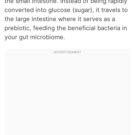
the small intestine. Instead of being rapidly
converted into glucose (sugar), it travels to
the large intestine where it serves as a
prebiotic, feeding the beneficial bacteria in
your gut microbiome.