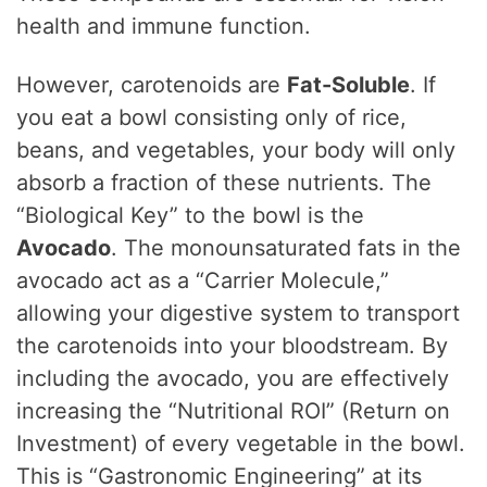
health and immune function.
However, carotenoids are
Fat-Soluble
. If
you eat a bowl consisting only of rice,
beans, and vegetables, your body will only
absorb a fraction of these nutrients. The
“Biological Key” to the bowl is the
Avocado
. The monounsaturated fats in the
avocado act as a “Carrier Molecule,”
allowing your digestive system to transport
the carotenoids into your bloodstream. By
including the avocado, you are effectively
increasing the “Nutritional ROI” (Return on
Investment) of every vegetable in the bowl.
This is “Gastronomic Engineering” at its