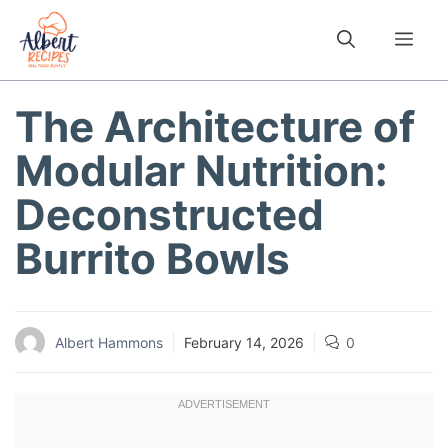
Skip
to
Me
content
The Architecture of
Modular Nutrition:
Deconstructed
Burrito Bowls
Albert Hammons
February 14, 2026
0