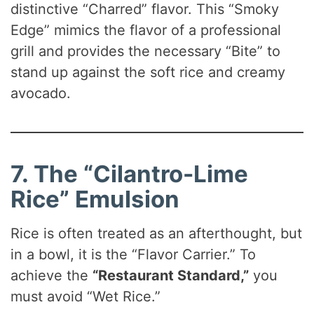
distinctive “Charred” flavor. This “Smoky
Edge” mimics the flavor of a professional
grill and provides the necessary “Bite” to
stand up against the soft rice and creamy
avocado.
7. The “Cilantro-Lime
Rice” Emulsion
Rice is often treated as an afterthought, but
in a bowl, it is the “Flavor Carrier.” To
achieve the
“Restaurant Standard,”
you
must avoid “Wet Rice.”