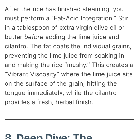
After the rice has finished steaming, you
must perform a “Fat-Acid Integration.” Stir
in a tablespoon of extra virgin olive oil or
butter
before
adding the lime juice and
cilantro. The fat coats the individual grains,
preventing the lime juice from soaking in
and making the rice “mushy.” This creates a
“Vibrant Viscosity” where the lime juice sits
on the surface of the grain, hitting the
tongue immediately, while the cilantro
provides a fresh, herbal finish.
8. Deep Dive: The