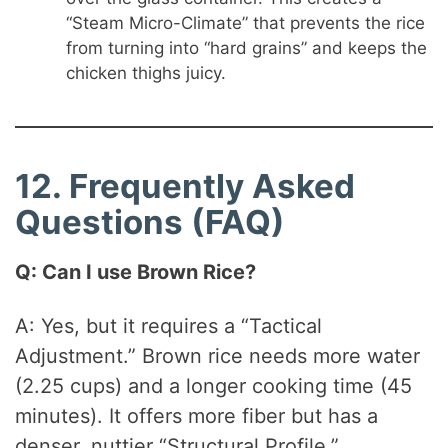
“Steam Micro-Climate” that prevents the rice
from turning into “hard grains” and keeps the
chicken thighs juicy.
12. Frequently Asked
Questions (FAQ)
Q: Can I use Brown Rice?
A: Yes, but it requires a “Tactical
Adjustment.” Brown rice needs more water
(2.25 cups) and a longer cooking time (45
minutes). It offers more fiber but has a
denser, nuttier “Structural Profile.”