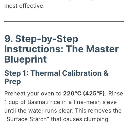
most effective.
9. Step-by-Step
Instructions: The Master
Blueprint
Step 1: Thermal Calibration &
Prep
Preheat your oven to
220°C (425°F)
. Rinse
1 cup of Basmati rice in a fine-mesh sieve
until the water runs clear. This removes the
“Surface Starch” that causes clumping.