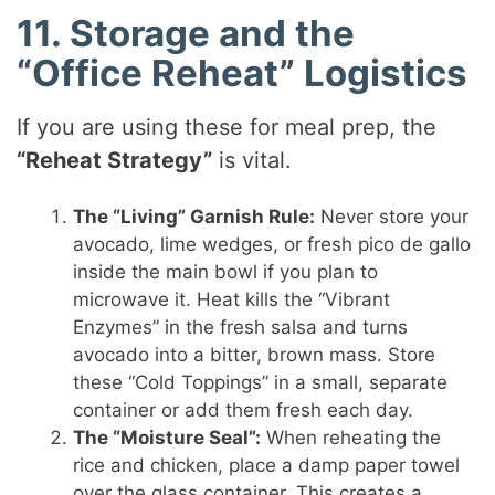
11. Storage and the
“Office Reheat” Logistics
If you are using these for meal prep, the
“Reheat Strategy”
is vital.
The “Living” Garnish Rule:
Never store your
avocado, lime wedges, or fresh pico de gallo
inside the main bowl if you plan to
microwave it. Heat kills the “Vibrant
Enzymes” in the fresh salsa and turns
avocado into a bitter, brown mass. Store
these “Cold Toppings” in a small, separate
container or add them fresh each day.
The “Moisture Seal”:
When reheating the
rice and chicken, place a damp paper towel
over the glass container. This creates a