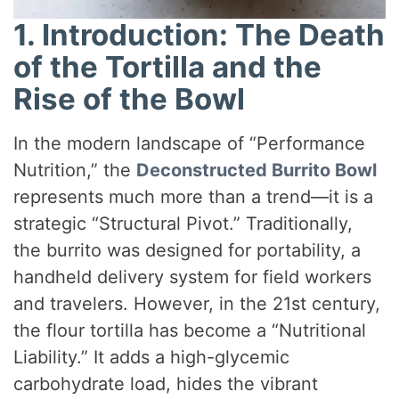
1. Introduction: The Death
of the Tortilla and the
Rise of the Bowl
In the modern landscape of “Performance
Nutrition,” the
Deconstructed Burrito Bowl
represents much more than a trend—it is a
strategic “Structural Pivot.” Traditionally,
the burrito was designed for portability, a
handheld delivery system for field workers
and travelers. However, in the 21st century,
the flour tortilla has become a “Nutritional
Liability.” It adds a high-glycemic
carbohydrate load, hides the vibrant