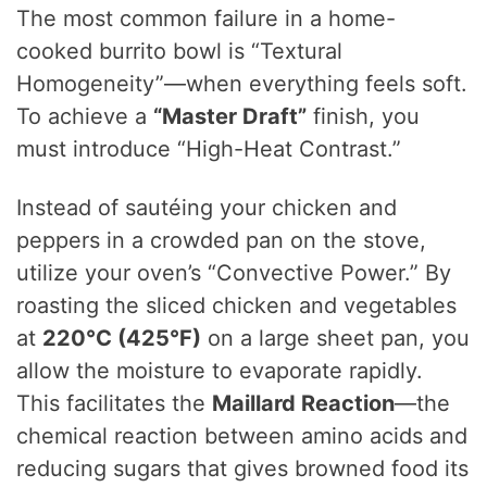
The most common failure in a home-
cooked burrito bowl is “Textural
Homogeneity”—when everything feels soft.
To achieve a
“Master Draft”
finish, you
must introduce “High-Heat Contrast.”
Instead of sautéing your chicken and
peppers in a crowded pan on the stove,
utilize your oven’s “Convective Power.” By
roasting the sliced chicken and vegetables
at
220°C (425°F)
on a large sheet pan, you
allow the moisture to evaporate rapidly.
This facilitates the
Maillard Reaction
—the
chemical reaction between amino acids and
reducing sugars that gives browned food its