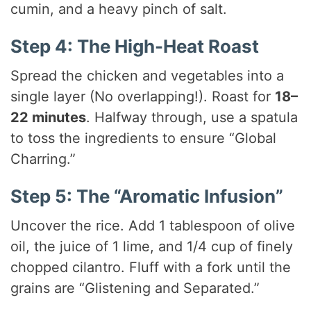
cumin, and a heavy pinch of salt.
Step 4: The High-Heat Roast
Spread the chicken and vegetables into a
single layer (No overlapping!). Roast for
18–
22 minutes
. Halfway through, use a spatula
to toss the ingredients to ensure “Global
Charring.”
Step 5: The “Aromatic Infusion”
Uncover the rice. Add 1 tablespoon of olive
oil, the juice of 1 lime, and 1/4 cup of finely
chopped cilantro. Fluff with a fork until the
grains are “Glistening and Separated.”