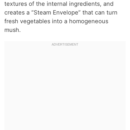
textures of the internal ingredients, and
creates a “Steam Envelope” that can turn
fresh vegetables into a homogeneous
mush.