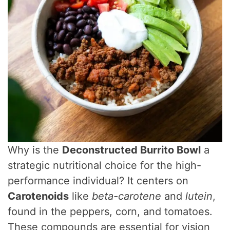
Why is the
Deconstructed Burrito Bowl
a
strategic nutritional choice for the high-
performance individual? It centers on
Carotenoids
like
beta-carotene
and
lutein
,
found in the peppers, corn, and tomatoes.
These compounds are essential for vision