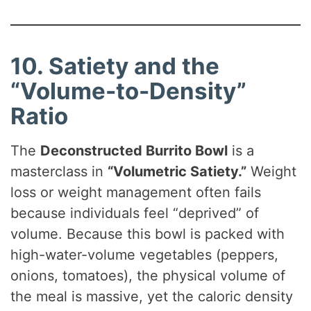
10. Satiety and the
“Volume-to-Density”
Ratio
The
Deconstructed Burrito Bowl
is a
masterclass in
“Volumetric Satiety.”
Weight
loss or weight management often fails
because individuals feel “deprived” of
volume. Because this bowl is packed with
high-water-volume vegetables (peppers,
onions, tomatoes), the physical volume of
the meal is massive, yet the caloric density