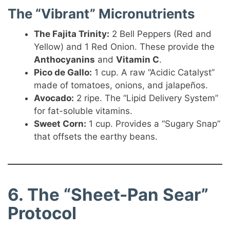
The “Vibrant” Micronutrients
The Fajita Trinity:
2 Bell Peppers (Red and
Yellow) and 1 Red Onion. These provide the
Anthocyanins
and
Vitamin C
.
Pico de Gallo:
1 cup. A raw “Acidic Catalyst”
made of tomatoes, onions, and jalapeños.
Avocado:
2 ripe. The “Lipid Delivery System”
for fat-soluble vitamins.
Sweet Corn:
1 cup. Provides a “Sugary Snap”
that offsets the earthy beans.
6. The “Sheet-Pan Sear”
Protocol