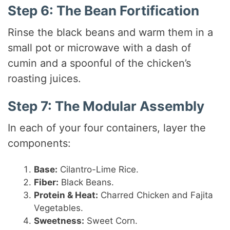
Step 6: The Bean Fortification
Rinse the black beans and warm them in a
small pot or microwave with a dash of
cumin and a spoonful of the chicken’s
roasting juices.
Step 7: The Modular Assembly
In each of your four containers, layer the
components:
Base:
Cilantro-Lime Rice.
Fiber:
Black Beans.
Protein & Heat:
Charred Chicken and Fajita
Vegetables.
Sweetness:
Sweet Corn.