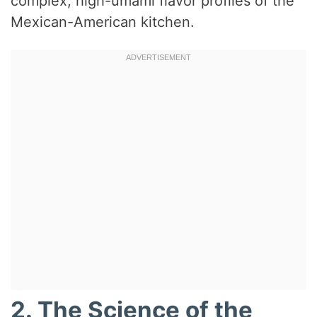
complex, high-umami flavor profiles of the
Mexican-American kitchen.
2. The Science of the