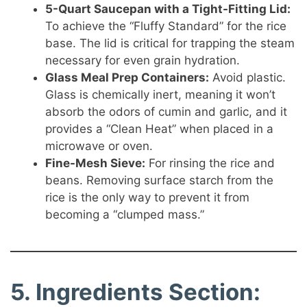
5-Quart Saucepan with a Tight-Fitting Lid:
To achieve the “Fluffy Standard” for the rice
base. The lid is critical for trapping the steam
necessary for even grain hydration.
Glass Meal Prep Containers:
Avoid plastic.
Glass is chemically inert, meaning it won’t
absorb the odors of cumin and garlic, and it
provides a “Clean Heat” when placed in a
microwave or oven.
Fine-Mesh Sieve:
For rinsing the rice and
beans. Removing surface starch from the
rice is the only way to prevent it from
becoming a “clumped mass.”
5. Ingredients Section: