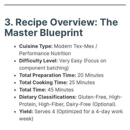
3. Recipe Overview: The
Master Blueprint
Cuisine Type:
Modern Tex-Mex /
Performance Nutrition
Difficulty Level:
Very Easy (Focus on
component batching)
Total Preparation Time:
20 Minutes
Total Cooking Time:
25 Minutes
Total Time:
45 Minutes
Dietary Classifications:
Gluten-Free, High-
Protein, High-Fiber, Dairy-Free (Optional).
Yield:
Serves 4 (Optimized for a 4-day work
week)