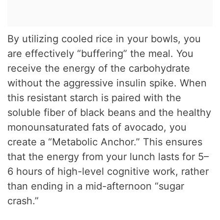
By utilizing cooled rice in your bowls, you
are effectively “buffering” the meal. You
receive the energy of the carbohydrate
without the aggressive insulin spike. When
this resistant starch is paired with the
soluble fiber of black beans and the healthy
monounsaturated fats of avocado, you
create a “Metabolic Anchor.” This ensures
that the energy from your lunch lasts for 5–
6 hours of high-level cognitive work, rather
than ending in a mid-afternoon “sugar
crash.”