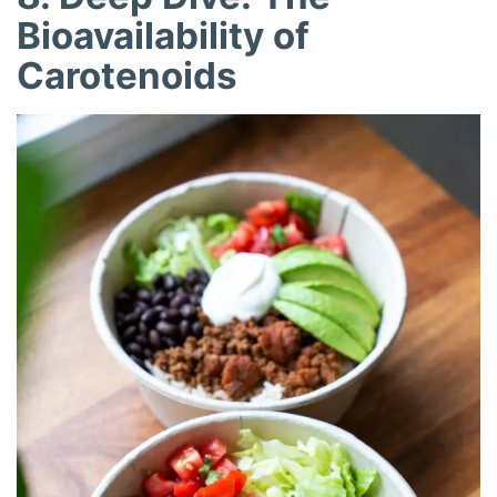
Bioavailability of
Carotenoids