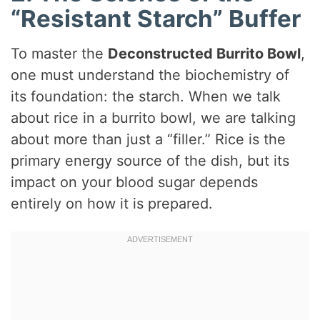
“Resistant Starch” Buffer
To master the
Deconstructed Burrito Bowl
,
one must understand the biochemistry of
its foundation: the starch. When we talk
about rice in a burrito bowl, we are talking
about more than just a “filler.” Rice is the
primary energy source of the dish, but its
impact on your blood sugar depends
entirely on how it is prepared.