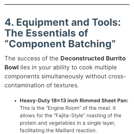
4. Equipment and Tools:
The Essentials of
“Component Batching”
The success of the
Deconstructed Burrito
Bowl
lies in your ability to cook multiple
components simultaneously without cross-
contamination of textures.
Heavy-Duty 18×13 inch Rimmed Sheet Pan:
This is the “Engine Room” of the meal. It
allows for the “Fajita-Style” roasting of the
protein and vegetables in a single layer,
facilitating the Maillard reaction.