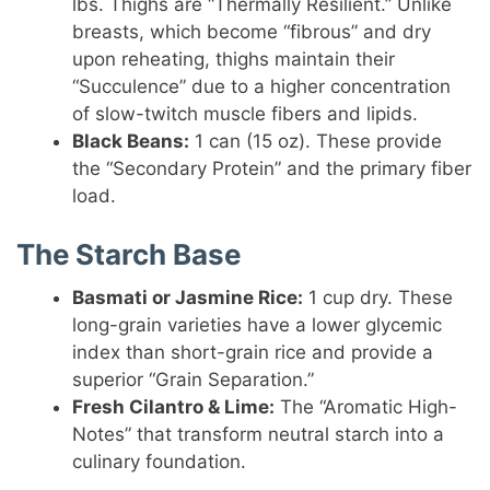
lbs. Thighs are “Thermally Resilient.” Unlike
breasts, which become “fibrous” and dry
upon reheating, thighs maintain their
“Succulence” due to a higher concentration
of slow-twitch muscle fibers and lipids.
Black Beans:
1 can (15 oz). These provide
the “Secondary Protein” and the primary fiber
load.
The Starch Base
Basmati or Jasmine Rice:
1 cup dry. These
long-grain varieties have a lower glycemic
index than short-grain rice and provide a
superior “Grain Separation.”
Fresh Cilantro & Lime:
The “Aromatic High-
Notes” that transform neutral starch into a
culinary foundation.