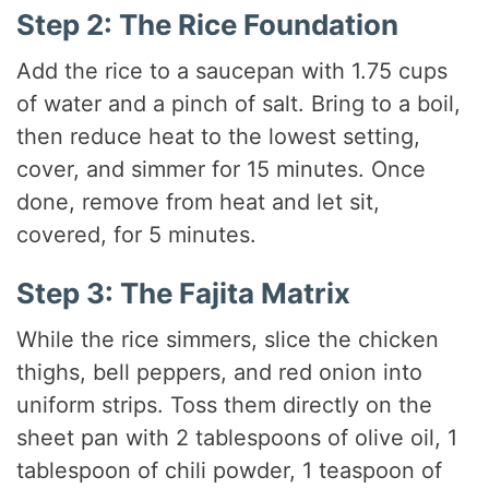
Step 2: The Rice Foundation
Add the rice to a saucepan with 1.75 cups
of water and a pinch of salt. Bring to a boil,
then reduce heat to the lowest setting,
cover, and simmer for 15 minutes. Once
done, remove from heat and let sit,
covered, for 5 minutes.
Step 3: The Fajita Matrix
While the rice simmers, slice the chicken
thighs, bell peppers, and red onion into
uniform strips. Toss them directly on the
sheet pan with 2 tablespoons of olive oil, 1
tablespoon of chili powder, 1 teaspoon of