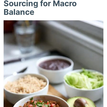
Sourcing for Macro
Balance