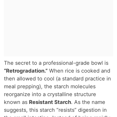
The secret to a professional-grade bowl is
“Retrogradation.”
When rice is cooked and
then allowed to cool (a standard practice in
meal prepping), the starch molecules
reorganize into a crystalline structure
known as
Resistant Starch
. As the name
suggests, this starch “resists” digestion in