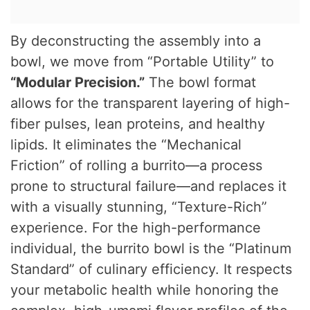
By deconstructing the assembly into a
bowl, we move from “Portable Utility” to
“Modular Precision.”
The bowl format
allows for the transparent layering of high-
fiber pulses, lean proteins, and healthy
lipids. It eliminates the “Mechanical
Friction” of rolling a burrito—a process
prone to structural failure—and replaces it
with a visually stunning, “Texture-Rich”
experience. For the high-performance
individual, the burrito bowl is the “Platinum
Standard” of culinary efficiency. It respects
your metabolic health while honoring the