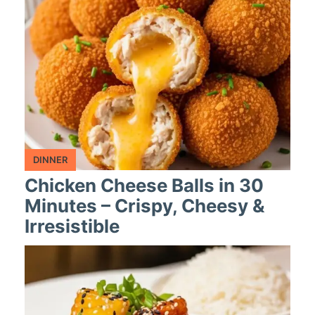
DINNER
Chicken Cheese Balls in 30
Minutes – Crispy, Cheesy &
Irresistible