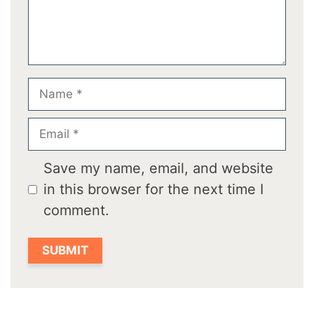
Name
Email
Save my name, email, and website
in this browser for the next time I
comment.