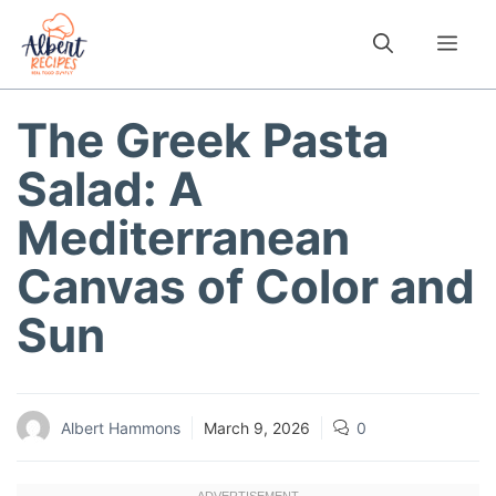
Skip
to
Me
content
The Greek Pasta
Salad: A
Mediterranean
Canvas of Color and
Sun
Albert Hammons
March 9, 2026
0