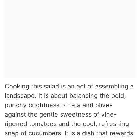
Cooking this salad is an act of assembling a
landscape. It is about balancing the bold,
punchy brightness of feta and olives
against the gentle sweetness of vine-
ripened tomatoes and the cool, refreshing
snap of cucumbers. It is a dish that rewards