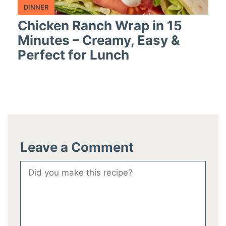
DINNER
Chicken Ranch Wrap in 15
Minutes – Creamy, Easy &
Perfect for Lunch
Leave a Comment
Comment