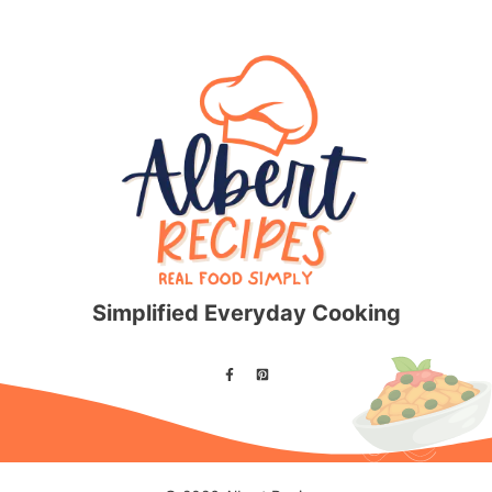
Simplified Everyday Cooking