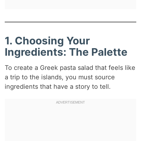
1. Choosing Your
Ingredients: The Palette
To create a Greek pasta salad that feels like
a trip to the islands, you must source
ingredients that have a story to tell.