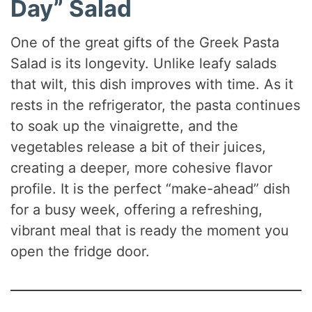
Day” Salad
One of the great gifts of the Greek Pasta
Salad is its longevity. Unlike leafy salads
that wilt, this dish improves with time. As it
rests in the refrigerator, the pasta continues
to soak up the vinaigrette, and the
vegetables release a bit of their juices,
creating a deeper, more cohesive flavor
profile. It is the perfect “make-ahead” dish
for a busy week, offering a refreshing,
vibrant meal that is ready the moment you
open the fridge door.