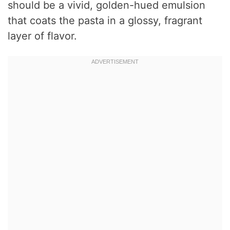
should be a vivid, golden-hued emulsion
that coats the pasta in a glossy, fragrant
layer of flavor.