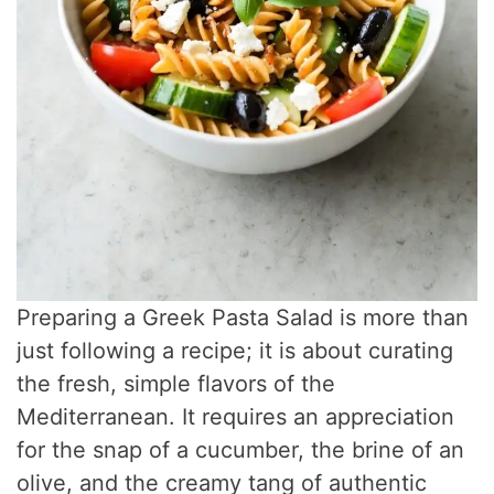
Preparing a Greek Pasta Salad is more than
just following a recipe; it is about curating
the fresh, simple flavors of the
Mediterranean. It requires an appreciation
for the snap of a cucumber, the brine of an
olive, and the creamy tang of authentic