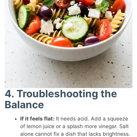
4. Troubleshooting the
Balance
If it feels flat:
It needs acid. Add a squeeze
of lemon juice or a splash more vinegar. Salt
alone cannot fix a dish that lacks brightness.