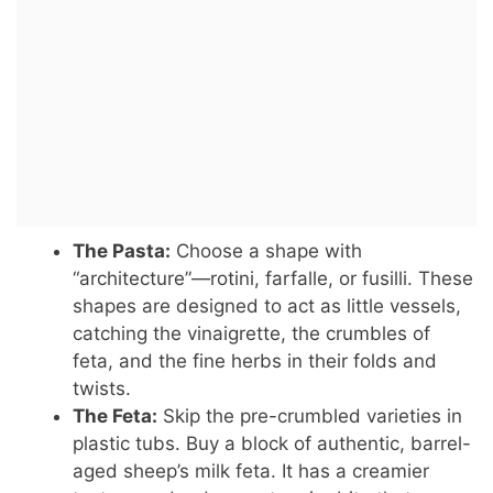
The Pasta:
Choose a shape with
“architecture”—rotini, farfalle, or fusilli. These
shapes are designed to act as little vessels,
catching the vinaigrette, the crumbles of
feta, and the fine herbs in their folds and
twists.
The Feta:
Skip the pre-crumbled varieties in
plastic tubs. Buy a block of authentic, barrel-
aged sheep’s milk feta. It has a creamier