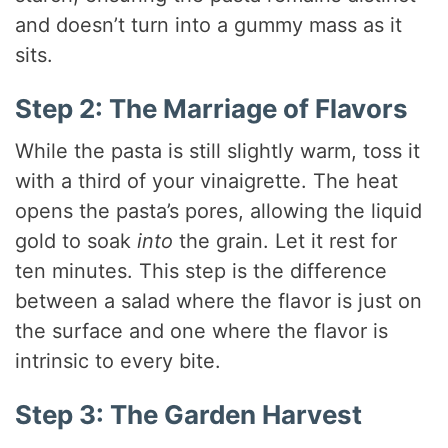
and doesn’t turn into a gummy mass as it
sits.
Step 2: The Marriage of Flavors
While the pasta is still slightly warm, toss it
with a third of your vinaigrette. The heat
opens the pasta’s pores, allowing the liquid
gold to soak
into
the grain. Let it rest for
ten minutes. This step is the difference
between a salad where the flavor is just on
the surface and one where the flavor is
intrinsic to every bite.
Step 3: The Garden Harvest