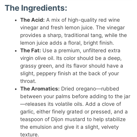
The Ingredients:
The Acid:
A mix of high-quality red wine
vinegar and fresh lemon juice. The vinegar
provides a sharp, traditional tang, while the
lemon juice adds a floral, bright finish.
The Fat:
Use a premium, unfiltered extra
virgin olive oil. Its color should be a deep,
grassy green, and its flavor should have a
slight, peppery finish at the back of your
throat.
The Aromatics:
Dried oregano—rubbed
between your palms before adding to the jar
—releases its volatile oils. Add a clove of
garlic, either finely grated or pressed, and a
teaspoon of Dijon mustard to help stabilize
the emulsion and give it a slight, velvety
texture.