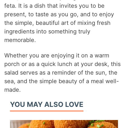
feta. It is a dish that invites you to be
present, to taste as you go, and to enjoy
the simple, beautiful art of mixing fresh
ingredients into something truly
memorable.
Whether you are enjoying it on a warm
porch or as a quick lunch at your desk, this
salad serves as a reminder of the sun, the
sea, and the simple beauty of a meal well-
made.
YOU MAY ALSO LOVE