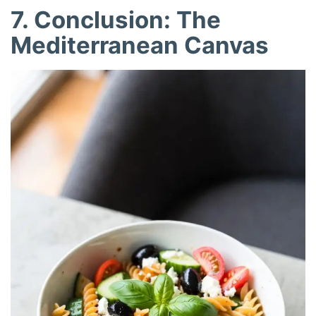
7. Conclusion: The
Mediterranean Canvas