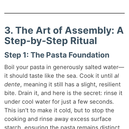
3. The Art of Assembly: A
Step-by-Step Ritual
Step 1: The Pasta Foundation
Boil your pasta in generously salted water—
it should taste like the sea. Cook it until
al
dente
, meaning it still has a slight, resilient
bite. Drain it, and here is the secret: rinse it
under cool water for just a few seconds.
This isn’t to make it cold, but to stop the
cooking and rinse away excess surface
starch, ensuring the pasta remains distinct