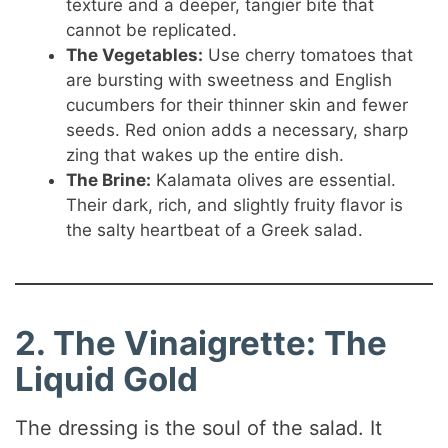
texture and a deeper, tangier bite that
cannot be replicated.
The Vegetables:
Use cherry tomatoes that
are bursting with sweetness and English
cucumbers for their thinner skin and fewer
seeds. Red onion adds a necessary, sharp
zing that wakes up the entire dish.
The Brine:
Kalamata olives are essential.
Their dark, rich, and slightly fruity flavor is
the salty heartbeat of a Greek salad.
2. The Vinaigrette: The
Liquid Gold
The dressing is the soul of the salad. It