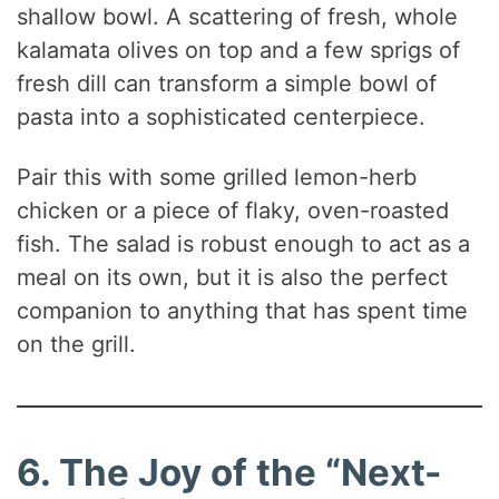
shallow bowl. A scattering of fresh, whole
kalamata olives on top and a few sprigs of
fresh dill can transform a simple bowl of
pasta into a sophisticated centerpiece.
Pair this with some grilled lemon-herb
chicken or a piece of flaky, oven-roasted
fish. The salad is robust enough to act as a
meal on its own, but it is also the perfect
companion to anything that has spent time
on the grill.
6. The Joy of the “Next-