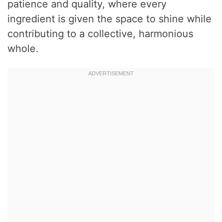
patience and quality, where every
ingredient is given the space to shine while
contributing to a collective, harmonious
whole.