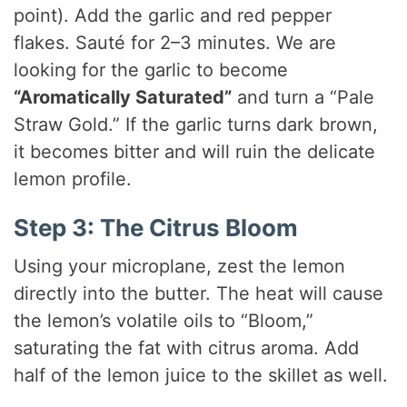
point). Add the garlic and red pepper
flakes. Sauté for 2–3 minutes. We are
looking for the garlic to become
“Aromatically Saturated”
and turn a “Pale
Straw Gold.” If the garlic turns dark brown,
it becomes bitter and will ruin the delicate
lemon profile.
Step 3: The Citrus Bloom
Using your microplane, zest the lemon
directly into the butter. The heat will cause
the lemon’s volatile oils to “Bloom,”
saturating the fat with citrus aroma. Add
half of the lemon juice to the skillet as well.