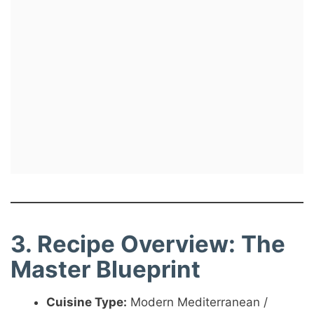
3. Recipe Overview: The
Master Blueprint
Cuisine Type:
Modern Mediterranean /