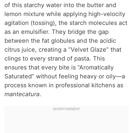
of this starchy water into the butter and
lemon mixture while applying high-velocity
agitation (tossing), the starch molecules act
as an emulsifier. They bridge the gap
between the fat globules and the acidic
citrus juice, creating a “Velvet Glaze” that
clings to every strand of pasta. This
ensures that every bite is “Aromatically
Saturated” without feeling heavy or oily—a
process known in professional kitchens as
mantecatura
.