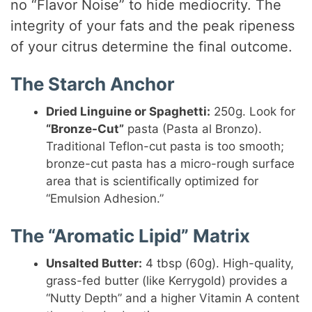
no “Flavor Noise” to hide mediocrity. The
integrity of your fats and the peak ripeness
of your citrus determine the final outcome.
The Starch Anchor
Dried Linguine or Spaghetti:
250g. Look for
“Bronze-Cut”
pasta (Pasta al Bronzo).
Traditional Teflon-cut pasta is too smooth;
bronze-cut pasta has a micro-rough surface
area that is scientifically optimized for
“Emulsion Adhesion.”
The “Aromatic Lipid” Matrix
Unsalted Butter:
4 tbsp (60g). High-quality,
grass-fed butter (like Kerrygold) provides a
“Nutty Depth” and a higher Vitamin A content