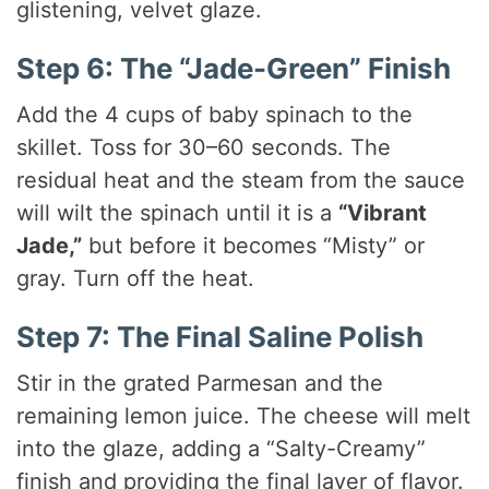
glistening, velvet glaze.
Step 6: The “Jade-Green” Finish
Add the 4 cups of baby spinach to the
skillet. Toss for 30–60 seconds. The
residual heat and the steam from the sauce
will wilt the spinach until it is a
“Vibrant
Jade,”
but before it becomes “Misty” or
gray. Turn off the heat.
Step 7: The Final Saline Polish
Stir in the grated Parmesan and the
remaining lemon juice. The cheese will melt
into the glaze, adding a “Salty-Creamy”
finish and providing the final layer of flavor.