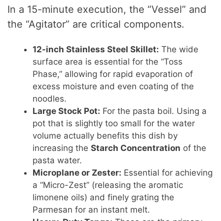
In a 15-minute execution, the “Vessel” and
the “Agitator” are critical components.
12-inch Stainless Steel Skillet:
The wide
surface area is essential for the “Toss
Phase,” allowing for rapid evaporation of
excess moisture and even coating of the
noodles.
Large Stock Pot:
For the pasta boil. Using a
pot that is slightly too small for the water
volume actually benefits this dish by
increasing the
Starch Concentration
of the
pasta water.
Microplane or Zester:
Essential for achieving
a “Micro-Zest” (releasing the aromatic
limonene oils) and finely grating the
Parmesan for an instant melt.