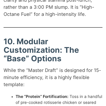
clarity and physical stamina post-lunch,
rather than a 3:00 PM slump. It is “High-
Octane Fuel” for a high-intensity life.
10. Modular
Customization: The
“Base” Options
While the “Master Draft” is designed for 15-
minute efficiency, it is a highly flexible
template:
The “Protein” Fortification:
Toss in a handful
of pre-cooked rotisserie chicken or seared