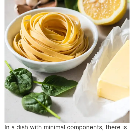
In a dish with minimal components, there is