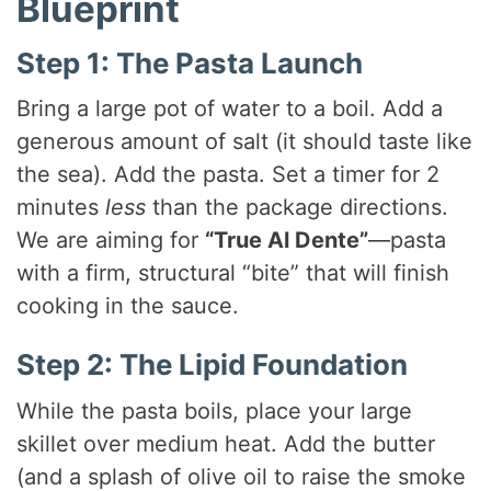
Blueprint
Step 1: The Pasta Launch
Bring a large pot of water to a boil. Add a
generous amount of salt (it should taste like
the sea). Add the pasta. Set a timer for 2
minutes
less
than the package directions.
We are aiming for
“True Al Dente”
—pasta
with a firm, structural “bite” that will finish
cooking in the sauce.
Step 2: The Lipid Foundation
While the pasta boils, place your large
skillet over medium heat. Add the butter
(and a splash of olive oil to raise the smoke