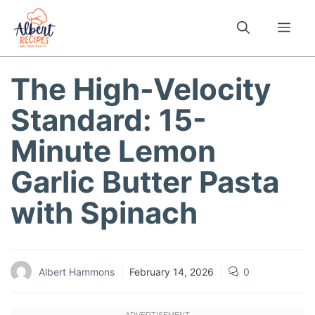
Skip
to
Me
content
The High-Velocity
Standard: 15-
Minute Lemon
Garlic Butter Pasta
with Spinach
Albert Hammons
February 14, 2026
0