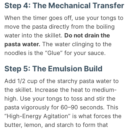
Step 4: The Mechanical Transfer
When the timer goes off, use your tongs to
move the pasta directly from the boiling
water into the skillet.
Do not drain the
pasta water.
The water clinging to the
noodles is the “Glue” for your sauce.
Step 5: The Emulsion Build
Add 1/2 cup of the starchy pasta water to
the skillet. Increase the heat to medium-
high. Use your tongs to toss and stir the
pasta vigorously for 60–90 seconds. This
“High-Energy Agitation” is what forces the
butter, lemon, and starch to form that