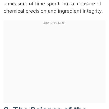
a measure of time spent, but a measure of
chemical precision and ingredient integrity.