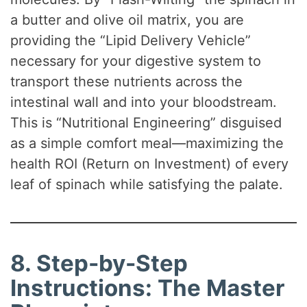
a butter and olive oil matrix, you are
providing the “Lipid Delivery Vehicle”
necessary for your digestive system to
transport these nutrients across the
intestinal wall and into your bloodstream.
This is “Nutritional Engineering” disguised
as a simple comfort meal—maximizing the
health ROI (Return on Investment) of every
leaf of spinach while satisfying the palate.
8. Step-by-Step
Instructions: The Master