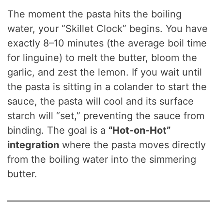
The moment the pasta hits the boiling
water, your “Skillet Clock” begins. You have
exactly 8–10 minutes (the average boil time
for linguine) to melt the butter, bloom the
garlic, and zest the lemon. If you wait until
the pasta is sitting in a colander to start the
sauce, the pasta will cool and its surface
starch will “set,” preventing the sauce from
binding. The goal is a
“Hot-on-Hot”
integration
where the pasta moves directly
from the boiling water into the simmering
butter.