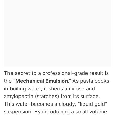
The secret to a professional-grade result is
the
“Mechanical Emulsion.”
As pasta cooks
in boiling water, it sheds amylose and
amylopectin (starches) from its surface.
This water becomes a cloudy, “liquid gold”
suspension. By introducing a small volume