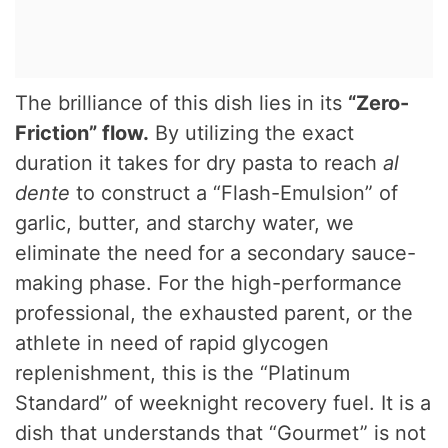
The brilliance of this dish lies in its
“Zero-
Friction” flow.
By utilizing the exact
duration it takes for dry pasta to reach
al
dente
to construct a “Flash-Emulsion” of
garlic, butter, and starchy water, we
eliminate the need for a secondary sauce-
making phase. For the high-performance
professional, the exhausted parent, or the
athlete in need of rapid glycogen
replenishment, this is the “Platinum
Standard” of weeknight recovery fuel. It is a
dish that understands that “Gourmet” is not