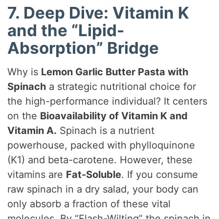
7. Deep Dive: Vitamin K
and the “Lipid-
Absorption” Bridge
Why is
Lemon Garlic Butter Pasta with
Spinach
a strategic nutritional choice for
the high-performance individual? It centers
on the
Bioavailability of Vitamin K and
Vitamin A.
Spinach is a nutrient
powerhouse, packed with phylloquinone
(K1) and beta-carotene. However, these
vitamins are
Fat-Soluble
. If you consume
raw spinach in a dry salad, your body can
only absorb a fraction of these vital
molecules. By “Flash-Wilting” the spinach in