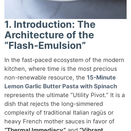
1. Introduction: The
Architecture of the
“Flash-Emulsion”
In the fast-paced ecosystem of the modern
kitchen, where time is the most precious
non-renewable resource, the
15-Minute
Lemon Garlic Butter Pasta with Spinach
represents the ultimate “Utility Pivot.” It is a
dish that rejects the long-simmered
complexity of traditional Italian ragùs or
heavy French mother sauces in favor of
“Thermal Immediacy”
and
“Vibrant