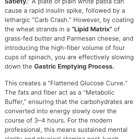
Satiety.”
A plate of plain white pasta can
cause a rapid insulin spike, followed by a
lethargic “Carb Crash.” However, by coating
the wheat strands in a
“Lipid Matrix”
of
grass-fed butter and Parmesan cheese, and
introducing the high-fiber volume of four
cups of spinach, you are effectively slowing
down the
Gastric Emptying Process.
This creates a “Flattened Glucose Curve.”
The fats and fiber act as a “Metabolic
Buffer,” ensuring that the carbohydrates are
converted into energy slowly over the
course of 3–4 hours. For the modern
professional, this means sustained mental