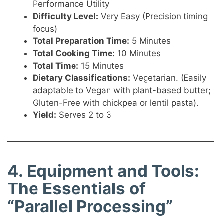
Performance Utility
Difficulty Level:
Very Easy (Precision timing
focus)
Total Preparation Time:
5 Minutes
Total Cooking Time:
10 Minutes
Total Time:
15 Minutes
Dietary Classifications:
Vegetarian. (Easily
adaptable to Vegan with plant-based butter;
Gluten-Free with chickpea or lentil pasta).
Yield:
Serves 2 to 3
4. Equipment and Tools:
The Essentials of
“Parallel Processing”