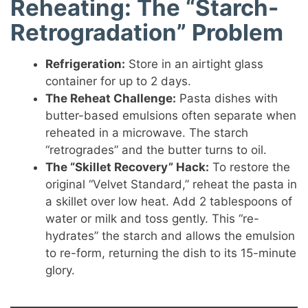
Reheating: The “Starch-
Retrogradation” Problem
Refrigeration:
Store in an airtight glass
container for up to 2 days.
The Reheat Challenge:
Pasta dishes with
butter-based emulsions often separate when
reheated in a microwave. The starch
“retrogrades” and the butter turns to oil.
The “Skillet Recovery” Hack:
To restore the
original “Velvet Standard,” reheat the pasta in
a skillet over low heat. Add 2 tablespoons of
water or milk and toss gently. This “re-
hydrates” the starch and allows the emulsion
to re-form, returning the dish to its 15-minute
glory.