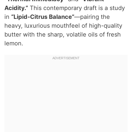
Acidity.”
This contemporary draft is a study
in
“Lipid-Citrus Balance”
—pairing the
heavy, luxurious mouthfeel of high-quality
butter with the sharp, volatile oils of fresh
lemon.