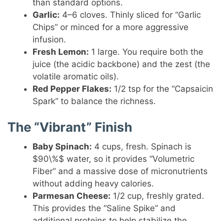
than standard options.
Garlic:
4–6 cloves. Thinly sliced for “Garlic
Chips” or minced for a more aggressive
infusion.
Fresh Lemon:
1 large. You require both the
juice (the acidic backbone) and the zest (the
volatile aromatic oils).
Red Pepper Flakes:
1/2 tsp for the “Capsaicin
Spark” to balance the richness.
The “Vibrant” Finish
Baby Spinach:
4 cups, fresh. Spinach is
$90\%$ water, so it provides “Volumetric
Fiber” and a massive dose of micronutrients
without adding heavy calories.
Parmesan Cheese:
1/2 cup, freshly grated.
This provides the “Saline Spike” and
additional proteins to help stabilize the