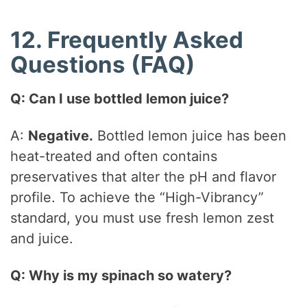
12. Frequently Asked
Questions (FAQ)
Q: Can I use bottled lemon juice?
A:
Negative.
Bottled lemon juice has been
heat-treated and often contains
preservatives that alter the pH and flavor
profile. To achieve the “High-Vibrancy”
standard, you must use fresh lemon zest
and juice.
Q: Why is my spinach so watery?