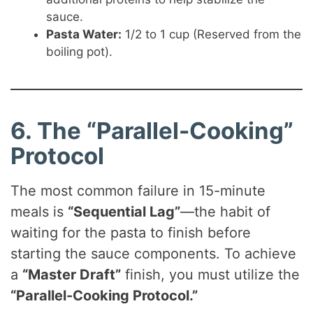
sauce.
Pasta Water:
1/2 to 1 cup (Reserved from the
boiling pot).
6. The “Parallel-Cooking”
Protocol
The most common failure in 15-minute
meals is
“Sequential Lag”
—the habit of
waiting for the pasta to finish before
starting the sauce components. To achieve
a
“Master Draft”
finish, you must utilize the
“Parallel-Cooking Protocol.”