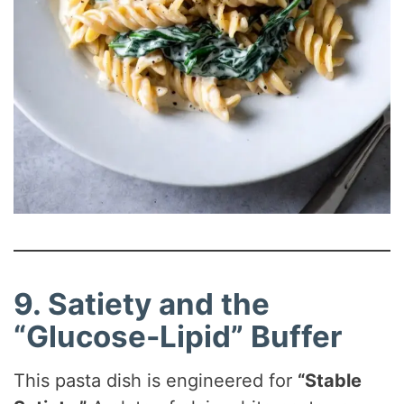
9. Satiety and the
“Glucose-Lipid” Buffer
This pasta dish is engineered for
“Stable