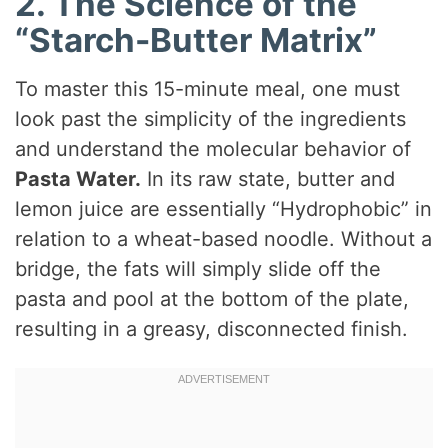
2. The Science of the
“Starch-Butter Matrix”
To master this 15-minute meal, one must
look past the simplicity of the ingredients
and understand the molecular behavior of
Pasta Water.
In its raw state, butter and
lemon juice are essentially “Hydrophobic” in
relation to a wheat-based noodle. Without a
bridge, the fats will simply slide off the
pasta and pool at the bottom of the plate,
resulting in a greasy, disconnected finish.