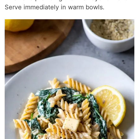
Serve immediately in warm bowls.