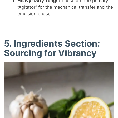
Heavy-Duty Tongs:
These are the primary
“Agitator” for the mechanical transfer and the
emulsion phase.
5. Ingredients Section:
Sourcing for Vibrancy