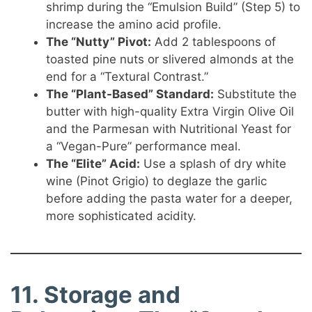
shrimp during the “Emulsion Build” (Step 5) to
increase the amino acid profile.
The “Nutty” Pivot:
Add 2 tablespoons of
toasted pine nuts or slivered almonds at the
end for a “Textural Contrast.”
The “Plant-Based” Standard:
Substitute the
butter with high-quality Extra Virgin Olive Oil
and the Parmesan with Nutritional Yeast for
a “Vegan-Pure” performance meal.
The “Elite” Acid:
Use a splash of dry white
wine (Pinot Grigio) to deglaze the garlic
before adding the pasta water for a deeper,
more sophisticated acidity.
11. Storage and