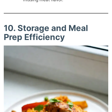
10. Storage and Meal
Prep Efficiency