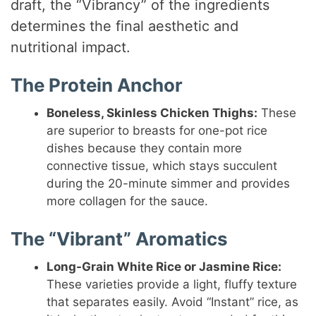
draft, the “Vibrancy” of the ingredients
determines the final aesthetic and
nutritional impact.
The Protein Anchor
Boneless, Skinless Chicken Thighs:
These
are superior to breasts for one-pot rice
dishes because they contain more
connective tissue, which stays succulent
during the 20-minute simmer and provides
more collagen for the sauce.
The “Vibrant” Aromatics
Long-Grain White Rice or Jasmine Rice:
These varieties provide a light, fluffy texture
that separates easily. Avoid “Instant” rice, as