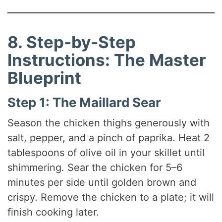
8. Step-by-Step
Instructions: The Master
Blueprint
Step 1: The Maillard Sear
Season the chicken thighs generously with
salt, pepper, and a pinch of paprika. Heat 2
tablespoons of olive oil in your skillet until
shimmering. Sear the chicken for 5–6
minutes per side until golden brown and
crispy. Remove the chicken to a plate; it will
finish cooking later.