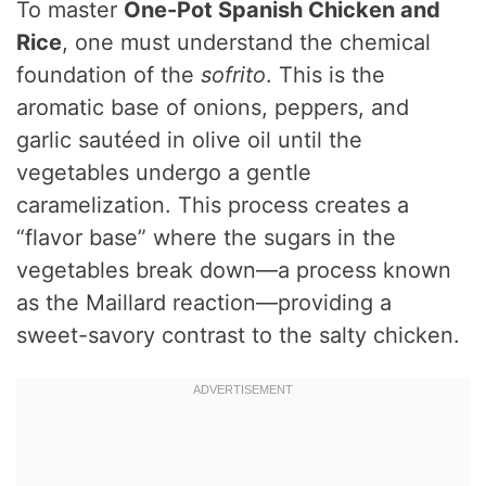
To master
One-Pot Spanish Chicken and
Rice
, one must understand the chemical
foundation of the
sofrito
. This is the
aromatic base of onions, peppers, and
garlic sautéed in olive oil until the
vegetables undergo a gentle
caramelization. This process creates a
“flavor base” where the sugars in the
vegetables break down—a process known
as the Maillard reaction—providing a
sweet-savory contrast to the salty chicken.