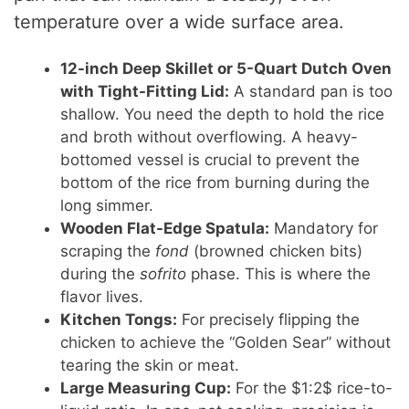
temperature over a wide surface area.
12-inch Deep Skillet or 5-Quart Dutch Oven
with Tight-Fitting Lid:
A standard pan is too
shallow. You need the depth to hold the rice
and broth without overflowing. A heavy-
bottomed vessel is crucial to prevent the
bottom of the rice from burning during the
long simmer.
Wooden Flat-Edge Spatula:
Mandatory for
scraping the
fond
(browned chicken bits)
during the
sofrito
phase. This is where the
flavor lives.
Kitchen Tongs:
For precisely flipping the
chicken to achieve the “Golden Sear” without
tearing the skin or meat.
Large Measuring Cup:
For the $1:2$ rice-to-