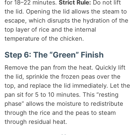
for 18–22 minutes.
Strict Rule:
Do not lift
the lid. Opening the lid allows the steam to
escape, which disrupts the hydration of the
top layer of rice and the internal
temperature of the chicken.
Step 6: The “Green” Finish
Remove the pan from the heat. Quickly lift
the lid, sprinkle the frozen peas over the
top, and replace the lid immediately. Let the
pan sit for 5 to 10 minutes. This “resting
phase” allows the moisture to redistribute
through the rice and the peas to steam
through residual heat.