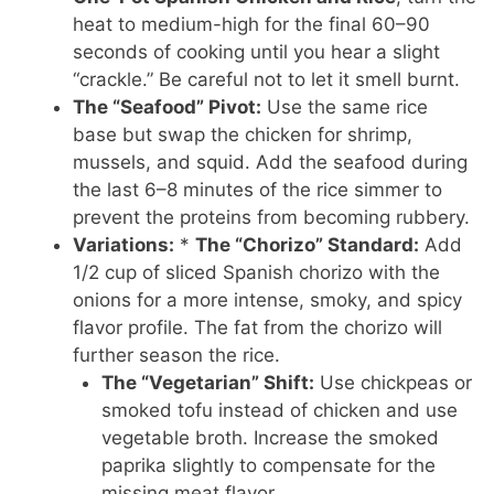
heat to medium-high for the final 60–90
seconds of cooking until you hear a slight
“crackle.” Be careful not to let it smell burnt.
The “Seafood” Pivot:
Use the same rice
base but swap the chicken for shrimp,
mussels, and squid. Add the seafood during
the last 6–8 minutes of the rice simmer to
prevent the proteins from becoming rubbery.
Variations:
*
The “Chorizo” Standard:
Add
1/2 cup of sliced Spanish chorizo with the
onions for a more intense, smoky, and spicy
flavor profile. The fat from the chorizo will
further season the rice.
The “Vegetarian” Shift:
Use chickpeas or
smoked tofu instead of chicken and use
vegetable broth. Increase the smoked
paprika slightly to compensate for the
missing meat flavor.