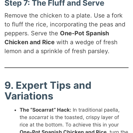
Step 7: The Fluff and Serve
Remove the chicken to a plate. Use a fork
to fluff the rice, incorporating the peas and
peppers. Serve the
One-Pot Spanish
Chicken and Rice
with a wedge of fresh
lemon and a sprinkle of fresh parsley.
9. Expert Tips and
Variations
The “Socarrat” Hack:
In traditional paella,
the
socarrat
is the toasted, crispy layer of
rice at the bottom. To achieve this in your
One-Pot Spanish Chicken and Rice
, turn the