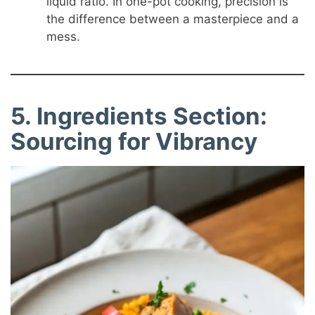
liquid ratio. In one-pot cooking, precision is
the difference between a masterpiece and a
mess.
5. Ingredients Section:
Sourcing for Vibrancy