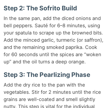
Step 2: The Sofrito Build
In the same pan, add the diced onions and
bell peppers. Sauté for 6–8 minutes, using
your spatula to scrape up the browned bits.
Add the minced garlic, turmeric (or saffron),
and the remaining smoked paprika. Cook
for 60 seconds until the spices are “woken
up” and the oil turns a deep orange.
Step 3: The Pearlizing Phase
Add the dry rice to the pan with the
vegetables. Stir for 2 minutes until the rice
grains are well-coated and smell slightly
nutty. This step is vital for the individual