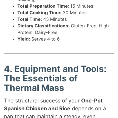
Total Preparation Time:
15 Minutes
Total Cooking Time:
30 Minutes
Total Time:
45 Minutes
Dietary Classifications:
Gluten-Free, High-
Protein, Dairy-Free.
Yield:
Serves 4 to 6
4. Equipment and Tools:
The Essentials of
Thermal Mass
The structural success of your
One-Pot
Spanish Chicken and Rice
depends on a
pan that can maintain a steady, even