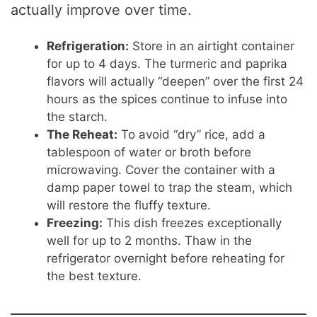
actually improve over time.
Refrigeration:
Store in an airtight container
for up to 4 days. The turmeric and paprika
flavors will actually “deepen” over the first 24
hours as the spices continue to infuse into
the starch.
The Reheat:
To avoid “dry” rice, add a
tablespoon of water or broth before
microwaving. Cover the container with a
damp paper towel to trap the steam, which
will restore the fluffy texture.
Freezing:
This dish freezes exceptionally
well for up to 2 months. Thaw in the
refrigerator overnight before reheating for
the best texture.