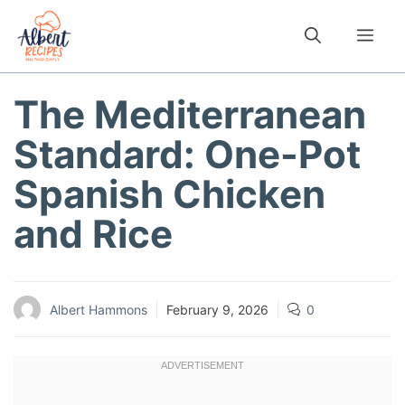
Skip
to
Me
content
The Mediterranean
Standard: One-Pot
Spanish Chicken
and Rice
Albert Hammons
February 9, 2026
0