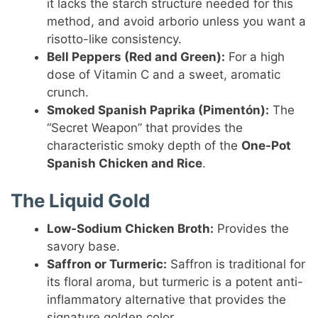
it lacks the starch structure needed for this
method, and avoid arborio unless you want a
risotto-like consistency.
Bell Peppers (Red and Green):
For a high
dose of Vitamin C and a sweet, aromatic
crunch.
Smoked Spanish Paprika (Pimentón):
The
“Secret Weapon” that provides the
characteristic smoky depth of the
One-Pot
Spanish Chicken and Rice
.
The Liquid Gold
Low-Sodium Chicken Broth:
Provides the
savory base.
Saffron or Turmeric:
Saffron is traditional for
its floral aroma, but turmeric is a potent anti-
inflammatory alternative that provides the
signature golden color.