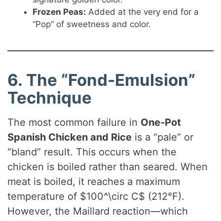
Frozen Peas:
Added at the very end for a
“Pop” of sweetness and color.
6. The “Fond-Emulsion”
Technique
The most common failure in
One-Pot
Spanish Chicken and Rice
is a “pale” or
“bland” result. This occurs when the
chicken is boiled rather than seared. When
meat is boiled, it reaches a maximum
temperature of $100^\circ C$ (212°F).
However, the Maillard reaction—which