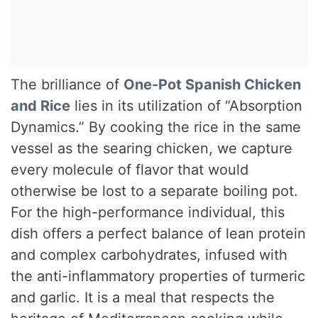
The brilliance of
One-Pot Spanish Chicken
and Rice
lies in its utilization of “Absorption
Dynamics.” By cooking the rice in the same
vessel as the searing chicken, we capture
every molecule of flavor that would
otherwise be lost to a separate boiling pot.
For the high-performance individual, this
dish offers a perfect balance of lean protein
and complex carbohydrates, infused with
the anti-inflammatory properties of turmeric
and garlic. It is a meal that respects the