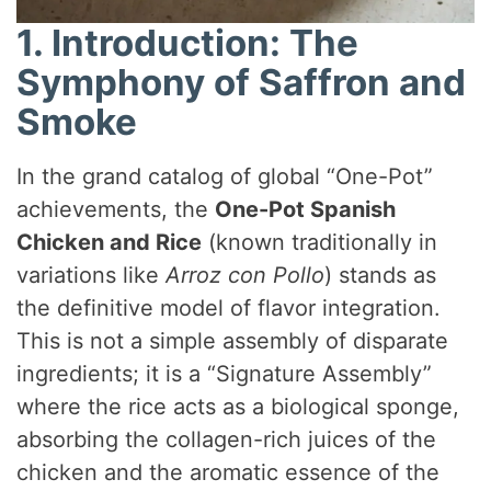
1. Introduction: The
Symphony of Saffron and
Smoke
In the grand catalog of global “One-Pot”
achievements, the
One-Pot Spanish
Chicken and Rice
(known traditionally in
variations like
Arroz con Pollo
) stands as
the definitive model of flavor integration.
This is not a simple assembly of disparate
ingredients; it is a “Signature Assembly”
where the rice acts as a biological sponge,
absorbing the collagen-rich juices of the
chicken and the aromatic essence of the