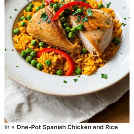
In a
One-Pot Spanish Chicken and Rice