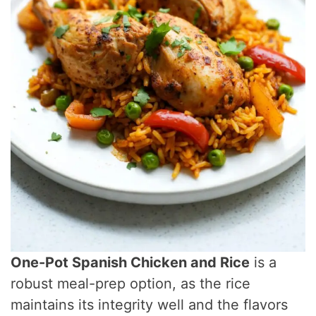
One-Pot Spanish Chicken and Rice
is a
robust meal-prep option, as the rice
maintains its integrity well and the flavors