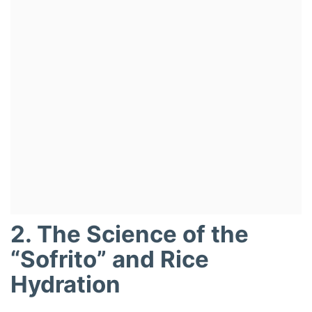
2. The Science of the
“Sofrito” and Rice
Hydration