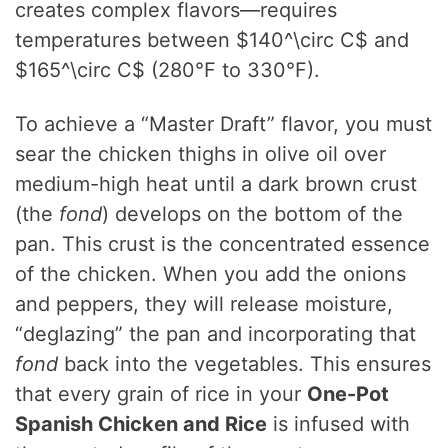
creates complex flavors—requires
temperatures between
$140^\circ C$ and
$165^\circ C$ (280°F to 330°F).
To achieve a “Master Draft” flavor, you must
sear the chicken thighs in olive oil over
medium-high heat until a dark brown crust
(the
fond
) develops on the bottom of the
pan. This crust is the concentrated essence
of the chicken. When you add the onions
and peppers, they will release moisture,
“deglazing” the pan and incorporating that
fond
back into the vegetables. This ensures
that every grain of rice in your
One-Pot
Spanish Chicken and Rice
is infused with