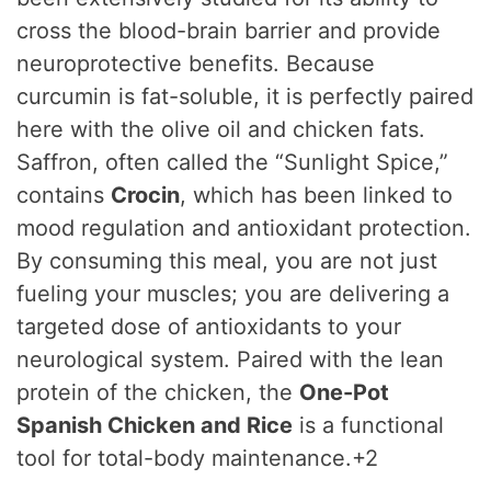
cross the blood-brain barrier and provide
neuroprotective benefits.
Because
curcumin is fat-soluble, it is perfectly paired
here with the olive oil and chicken fats.
Saffron, often called the “Sunlight Spice,”
contains
Crocin
, which has been linked to
mood regulation and antioxidant protection.
By consuming this meal, you are not just
fueling your muscles; you are delivering a
targeted dose of antioxidants to your
neurological system. Paired with the lean
protein of the chicken, the
One-Pot
Spanish Chicken and Rice
is a functional
tool for total-body maintenance.+2