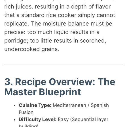
rich juices, resulting in a depth of flavor
that a standard rice cooker simply cannot
replicate. The moisture balance must be
precise: too much liquid results in a
porridge; too little results in scorched,
undercooked grains.
3. Recipe Overview: The
Master Blueprint
Cuisine Type:
Mediterranean / Spanish
Fusion
Difficulty Level:
Easy (Sequential layer
building)