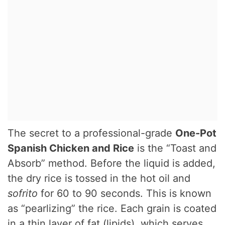
The secret to a professional-grade
One-Pot
Spanish Chicken and Rice
is the “Toast and
Absorb” method. Before the liquid is added,
the dry rice is tossed in the hot oil and
sofrito
for 60 to 90 seconds.
This is known
as “pearlizing” the rice. Each grain is coated
in a thin layer of fat (lipids), which serves