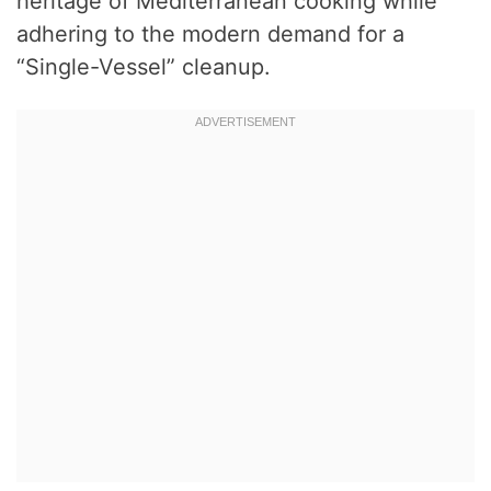
heritage of Mediterranean cooking while
adhering to the modern demand for a
“Single-Vessel” cleanup.