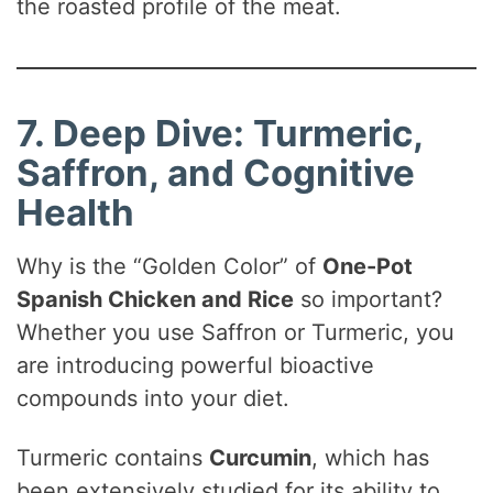
the roasted profile of the meat.
7. Deep Dive: Turmeric,
Saffron, and Cognitive
Health
Why is the “Golden Color” of
One-Pot
Spanish Chicken and Rice
so important?
Whether you use Saffron or Turmeric, you
are introducing powerful bioactive
compounds into your diet.
Turmeric contains
Curcumin
, which has
been extensively studied for its ability to