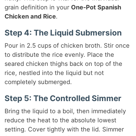
grain definition in your
One-Pot Spanish
Chicken and Rice
.
Step 4: The Liquid Submersion
Pour in 2.5 cups of chicken broth. Stir once
to distribute the rice evenly. Place the
seared chicken thighs back on top of the
rice, nestled into the liquid but not
completely submerged.
Step 5: The Controlled Simmer
Bring the liquid to a boil, then immediately
reduce the heat to the absolute lowest
setting. Cover tightly with the lid. Simmer