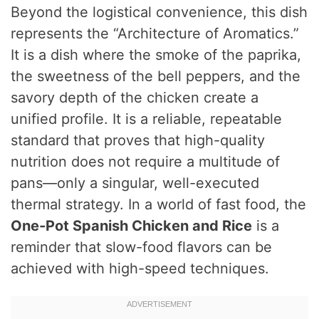
Beyond the logistical convenience, this dish
represents the “Architecture of Aromatics.”
It is a dish where the smoke of the paprika,
the sweetness of the bell peppers, and the
savory depth of the chicken create a
unified profile. It is a reliable, repeatable
standard that proves that high-quality
nutrition does not require a multitude of
pans—only a singular, well-executed
thermal strategy. In a world of fast food, the
One-Pot Spanish Chicken and Rice
is a
reminder that slow-food flavors can be
achieved with high-speed techniques.