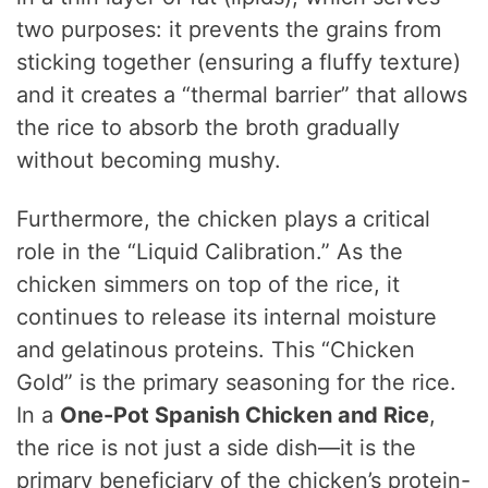
two purposes: it prevents the grains from
sticking together (ensuring a fluffy texture)
and it creates a “thermal barrier” that allows
the rice to absorb the broth gradually
without becoming mushy.
Furthermore, the chicken plays a critical
role in the “Liquid Calibration.” As the
chicken simmers on top of the rice, it
continues to release its internal moisture
and gelatinous proteins. This “Chicken
Gold” is the primary seasoning for the rice.
In a
One-Pot Spanish Chicken and Rice
,
the rice is not just a side dish—it is the
primary beneficiary of the chicken’s protein-