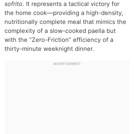
sofrito
. It represents a tactical victory for
the home cook—providing a high-density,
nutritionally complete meal that mimics the
complexity of a slow-cooked paella but
with the “Zero-Friction” efficiency of a
thirty-minute weeknight dinner.