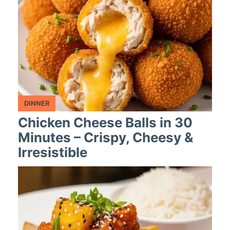
DINNER
Chicken Cheese Balls in 30
Minutes – Crispy, Cheesy &
Irresistible