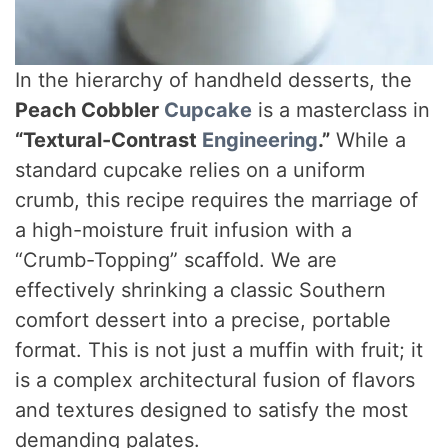
In the hierarchy of handheld desserts, the
Peach Cobbler
Cupcake
is a masterclass in
“Textural-Contrast
Engineering
.”
While a
standard cupcake relies on a uniform
crumb, this recipe requires the marriage of
a high-moisture fruit infusion with a
“Crumb-Topping” scaffold. We are
effectively shrinking a classic Southern
comfort dessert into a precise, portable
format. This is not just a muffin with fruit; it
is a complex architectural fusion of flavors
and textures designed to satisfy the most
demanding palates.