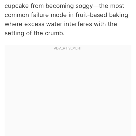
cupcake from becoming soggy—the most
common failure mode in fruit-based baking
where excess water interferes with the
setting of the crumb.