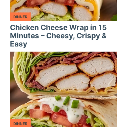
DINNER
Chicken Cheese Wrap in 15
Minutes – Cheesy, Crispy &
Easy
DINNER