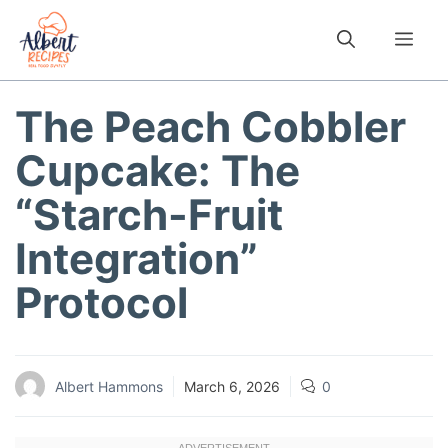
Skip
to
Me
content
The Peach Cobbler
Cupcake: The
“Starch-Fruit
Integration”
Protocol
Albert Hammons
March 6, 2026
0