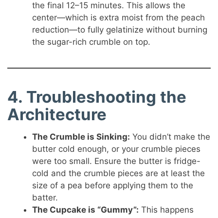
the final 12–15 minutes. This allows the
center—which is extra moist from the peach
reduction—to fully gelatinize without burning
the sugar-rich crumble on top.
4. Troubleshooting the
Architecture
The Crumble is Sinking:
You didn’t make the
butter cold enough, or your crumble pieces
were too small. Ensure the butter is fridge-
cold and the crumble pieces are at least the
size of a pea before applying them to the
batter.
The Cupcake is “Gummy”:
This happens