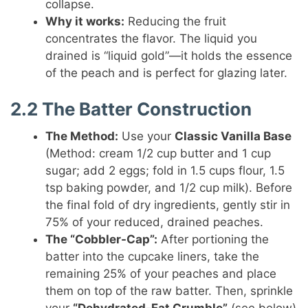
collapse.
Why it works:
Reducing the fruit
concentrates the flavor. The liquid you
drained is “liquid gold”—it holds the essence
of the peach and is perfect for glazing later.
2.2 The Batter Construction
The Method:
Use your
Classic Vanilla Base
(Method: cream 1/2 cup butter and 1 cup
sugar; add 2 eggs; fold in 1.5 cups flour, 1.5
tsp baking powder, and 1/2 cup milk). Before
the final fold of dry ingredients, gently stir in
75% of your reduced, drained peaches.
The “Cobbler-Cap”:
After portioning the
batter into the cupcake liners, take the
remaining 25% of your peaches and place
them on top of the raw batter. Then, sprinkle