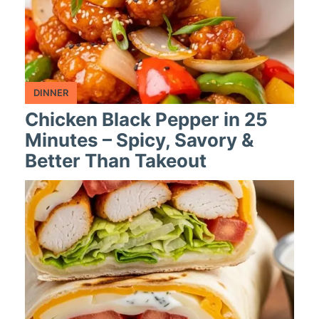
DINNER
Chicken Black Pepper in 25
Minutes – Spicy, Savory &
Better Than Takeout