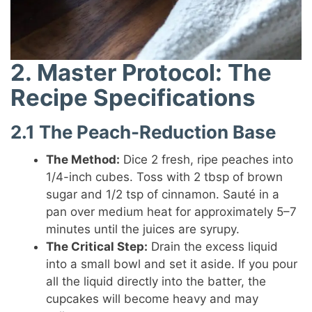
2. Master Protocol: The
Recipe Specifications
2.1 The Peach-Reduction Base
The Method:
Dice 2 fresh, ripe peaches into
1/4-inch cubes. Toss with 2 tbsp of brown
sugar and 1/2 tsp of cinnamon. Sauté in a
pan over medium heat for approximately 5–7
minutes until the juices are syrupy.
The Critical Step:
Drain the excess liquid
into a small bowl and set it aside. If you pour
all the liquid directly into the batter, the
cupcakes will become heavy and may