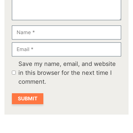
Name
Email
Save my name, email, and website
in this browser for the next time I
comment.