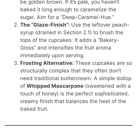
be golden brown. If it’s pale, you haven’t
baked it long enough to caramelize the
sugar. Aim for a “Deep-Caramel-Hue.”
The “Glaze-Finish”:
Use the leftover peach-
syrup (drained in Section 2.1) to brush the
tops of the cupcakes. It adds a “Bakery-
Gloss” and intensifies the fruit aroma
immediately upon serving.
Frosting Alternative:
These cupcakes are so
structurally complex that they often don’t
need traditional buttercream. A simple dollop
of
Whipped Mascarpone
(sweetened with a
touch of honey) is the perfect sophisticated,
creamy finish that balances the heat of the
baked fruit.