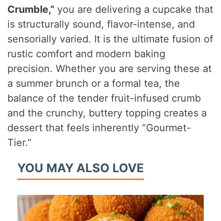
Crumble,”
you are delivering a cupcake that
is structurally sound, flavor-intense, and
sensorially varied. It is the ultimate fusion of
rustic comfort and modern baking
precision. Whether you are serving these at
a summer brunch or a formal tea, the
balance of the tender fruit-infused crumb
and the crunchy, buttery topping creates a
dessert that feels inherently “Gourmet-
Tier.”
YOU MAY ALSO LOVE