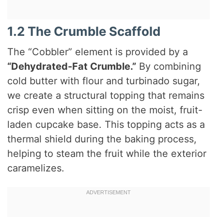
1.2 The Crumble Scaffold
The “Cobbler” element is provided by a
“Dehydrated-Fat Crumble.”
By combining
cold butter with flour and turbinado sugar,
we create a structural topping that remains
crisp even when sitting on the moist, fruit-
laden cupcake base. This topping acts as a
thermal shield during the baking process,
helping to steam the fruit while the exterior
caramelizes.