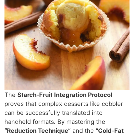
The
Starch-Fruit Integration Protocol
proves that complex desserts like cobbler
can be successfully translated into
handheld formats. By mastering the
“Reduction Technique”
and the
“Cold-Fat