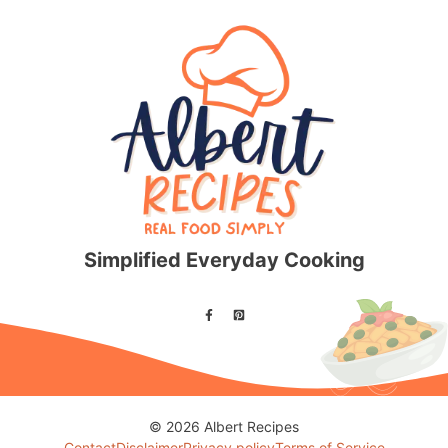
Simplified Everyday Cooking
© 2026 Albert Recipes
Contact
Disclaimer
Privacy policy
Terms of Service