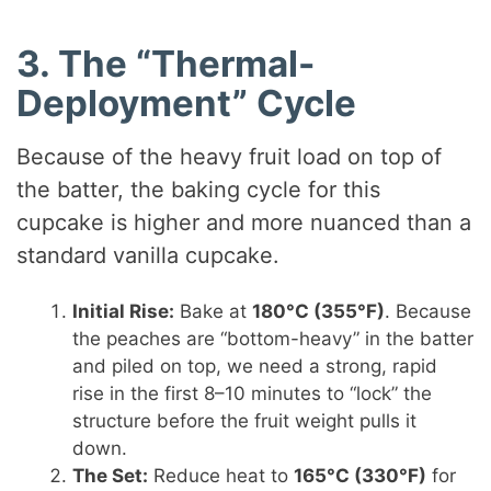
3. The “Thermal-
Deployment” Cycle
Because of the heavy fruit load on top of
the batter, the baking cycle for this
cupcake is higher and more nuanced than a
standard vanilla cupcake.
Initial Rise:
Bake at
180°C (355°F)
. Because
the peaches are “bottom-heavy” in the batter
and piled on top, we need a strong, rapid
rise in the first 8–10 minutes to “lock” the
structure before the fruit weight pulls it
down.
The Set:
Reduce heat to
165°C (330°F)
for