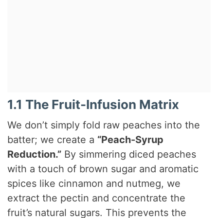
1.1 The Fruit-Infusion Matrix
We don’t simply fold raw peaches into the
batter; we create a
“Peach-Syrup
Reduction.”
By simmering diced peaches
with a touch of brown sugar and aromatic
spices like cinnamon and nutmeg, we
extract the pectin and concentrate the
fruit’s natural sugars. This prevents the