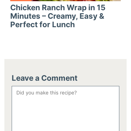
Chicken Ranch Wrap in 15
Minutes – Creamy, Easy &
Perfect for Lunch
Leave a Comment
Comment