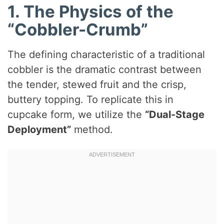
1. The Physics of the
“Cobbler-Crumb”
The defining characteristic of a traditional
cobbler is the dramatic contrast between
the tender, stewed fruit and the crisp,
buttery topping. To replicate this in
cupcake form, we utilize the
“Dual-Stage
Deployment”
method.