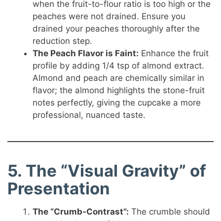
when the fruit-to-flour ratio is too high or the
peaches were not drained. Ensure you
drained your peaches thoroughly after the
reduction step.
The Peach Flavor is Faint:
Enhance the fruit
profile by adding 1/4 tsp of almond extract.
Almond and peach are chemically similar in
flavor; the almond highlights the stone-fruit
notes perfectly, giving the cupcake a more
professional, nuanced taste.
5. The “Visual Gravity” of
Presentation
The “Crumb-Contrast”:
The crumble should