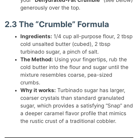
your
“Dehydrated-Fat Crumble”
(see below)
generously over the top.
2.3 The “Crumble” Formula
Ingredients:
1/4 cup all-purpose flour, 2 tbsp
cold unsalted butter (cubed), 2 tbsp
turbinado sugar, a pinch of salt.
The Method:
Using your fingertips, rub the
cold butter into the flour and sugar until the
mixture resembles coarse, pea-sized
crumbs.
Why it works:
Turbinado sugar has larger,
coarser crystals than standard granulated
sugar, which provides a satisfying “Snap” and
a deeper caramel flavor profile that mimics
the rustic crust of a traditional cobbler.