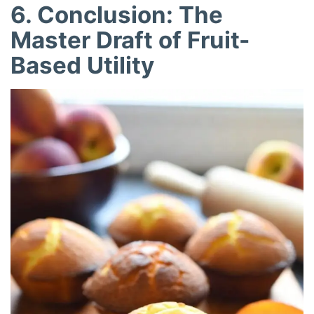
6. Conclusion: The
Master Draft of Fruit-
Based Utility