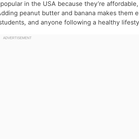
opular in the USA because they’re affordable,
 Adding peanut butter and banana makes them 
 students, and anyone following a healthy lifesty