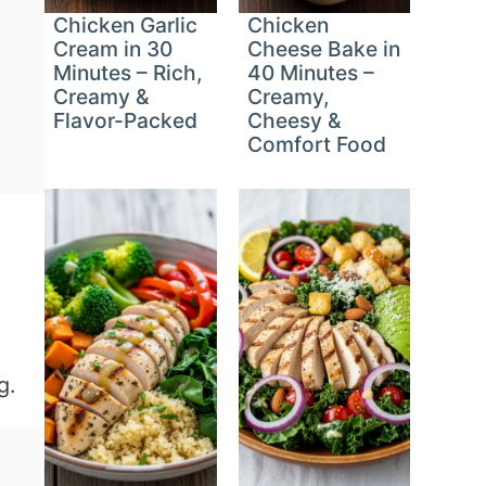
Chicken Garlic
Chicken
Cream in 30
Cheese Bake in
Minutes – Rich,
40 Minutes –
Creamy &
Creamy,
Flavor-Packed
Cheesy &
Comfort Food
g.