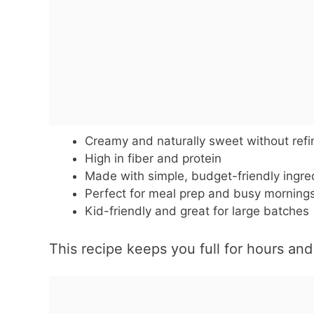
Creamy and naturally sweet without ref
High in fiber and protein
Made with simple, budget-friendly ingre
Perfect for meal prep and busy morning
Kid-friendly and great for large batches
This recipe keeps you full for hours an