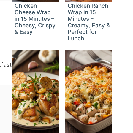
Chicken
Chicken Ranch
Cheese Wrap
Wrap in 15
in 15 Minutes –
Minutes –
Cheesy, Crispy
Creamy, Easy &
& Easy
Perfect for
Lunch
kfast