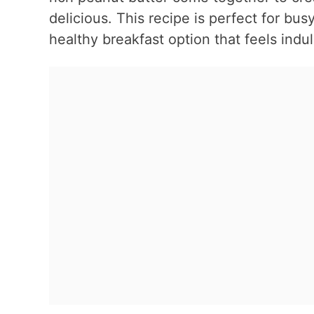
delicious. This recipe is perfect for bu
healthy breakfast option that feels indu