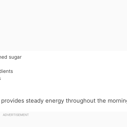
ined sugar
dients
s
d provides steady energy throughout the mornin