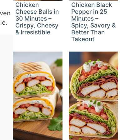
Chicken
Chicken Black
Cheese Balls in
Pepper in 25
even
30 Minutes –
Minutes –
le.
Crispy, Cheesy
Spicy, Savory &
& Irresistible
Better Than
Takeout