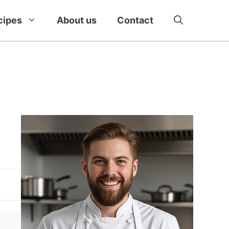
cipes
About us
Contact