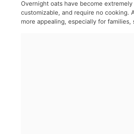
Overnight oats have become extremely p
customizable, and require no cooking.
more appealing, especially for families,