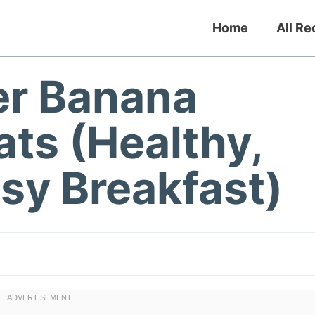
Home
All Re
er Banana
ts (Healthy,
sy Breakfast)