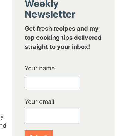
Weekly
Newsletter
Get fresh recipes and my
top cooking tips delivered
straight to your inbox!
Your name
Your email
hy
and
d