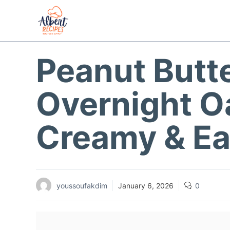
Skip
to
content
Peanut Butt
Overnight Oa
Creamy & Ea
youssoufakdim
January 6, 2026
0