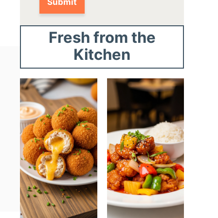
Fresh from the
Kitchen