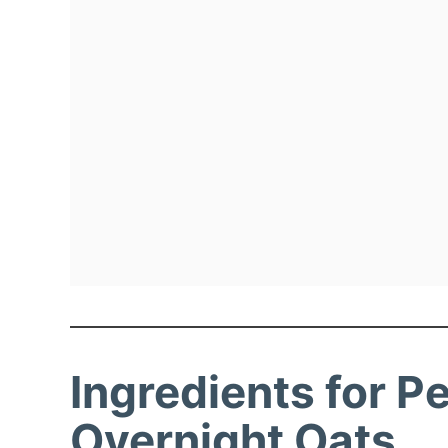
Ingredients for P
Overnight Oats