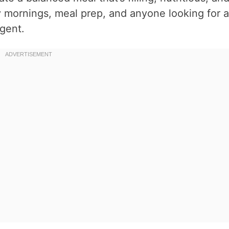
sy mornings, meal prep, and anyone looking for a
lgent.