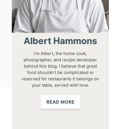
Albert Hammons
I’m Albert, the home cook,
photographer, and recipe developer
behind this blog. I believe that great
food shouldn’t be complicated or
reserved for restaurants it belongs on
your table, served with love.
READ MORE