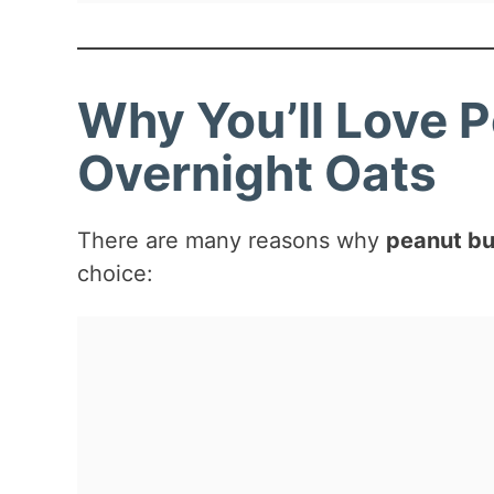
Why You’ll Love 
Overnight Oats
There are many reasons why
peanut bu
choice: