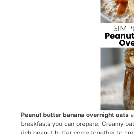
Peanut butter banana overnight oats
a
breakfasts you can prepare. Creamy oat
rich peanut butter come together to creat