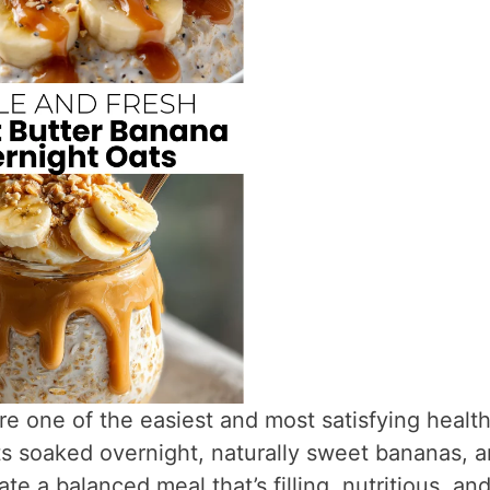
re one of the easiest and most satisfying healt
s soaked overnight, naturally sweet bananas, 
e a balanced meal that’s filling, nutritious, an