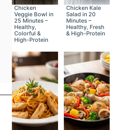
Chicken
Chicken Kale
Veggie Bowl in
Salad in 20
25 Minutes –
Minutes –
Healthy,
Healthy, Fresh
Colorful &
& High-Protein
High-Protein