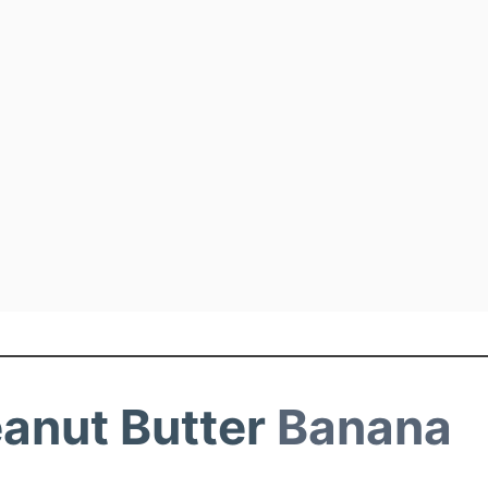
eanut Butter
Banana