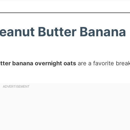
Peanut Butter Banana
tter banana overnight oats
are a favorite brea