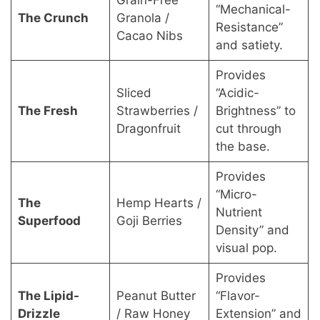
Grain-Free
“Mechanical-
The Crunch
Granola /
Resistance”
Cacao Nibs
and satiety.
Provides
Sliced
“Acidic-
The Fresh
Strawberries /
Brightness” to
Dragonfruit
cut through
the base.
Provides
“Micro-
The
Hemp Hearts /
Nutrient
Superfood
Goji Berries
Density” and
visual pop.
Provides
The Lipid-
Peanut Butter
“Flavor-
Drizzle
/ Raw Honey
Extension” and