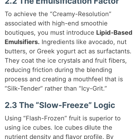
2.2 The Emulsification Factor
To achieve the “Creamy-Resolution”
associated with high-end smoothie
boutiques, you must introduce
Lipid-Based
Emulsifiers.
Ingredients like avocado, nut
butters, or Greek yogurt act as surfactants.
They coat the ice crystals and fruit fibers,
reducing friction during the blending
process and creating a mouthfeel that is
“Silk-Tender” rather than “Icy-Grit.”
2.3 The “Slow-Freeze” Logic
Using “Flash-Frozen” fruit is superior to
using ice cubes. Ice cubes dilute the
nutrient density and flavor profile. By