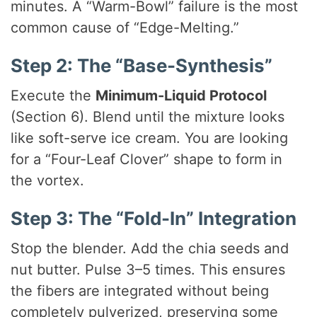
minutes. A “Warm-Bowl” failure is the most
common cause of “Edge-Melting.”
Step 2: The “Base-Synthesis”
Execute the
Minimum-Liquid Protocol
(Section 6). Blend until the mixture looks
like soft-serve ice cream. You are looking
for a “Four-Leaf Clover” shape to form in
the vortex.
Step 3: The “Fold-In” Integration
Stop the blender. Add the chia seeds and
nut butter. Pulse 3–5 times. This ensures
the fibers are integrated without being
completely pulverized, preserving some