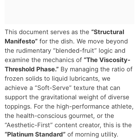
This document serves as the
“Structural
Manifesto”
for the dish. We move beyond
the rudimentary “blended-fruit” logic and
examine the mechanics of
“The Viscosity-
Threshold Phase.”
By managing the ratio of
frozen solids to liquid lubricants, we
achieve a “Soft-Serve” texture that can
support the gravitational weight of diverse
toppings. For the high-performance athlete,
the health-conscious gourmet, or the
“Aesthetic-First” content creator, this is the
“Platinum Standard”
of morning utility.