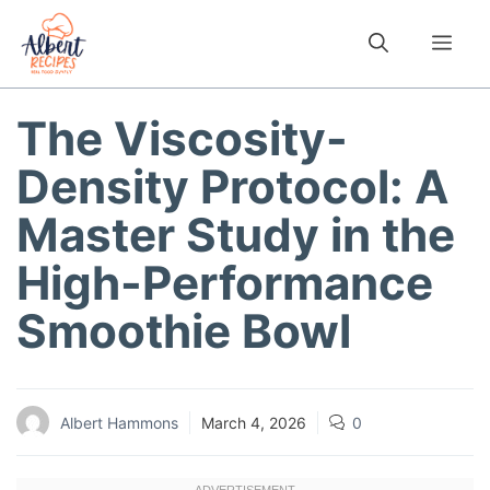
Skip
to
Me
content
The Viscosity-
Density Protocol: A
Master Study in the
High-Performance
Smoothie Bowl
Albert Hammons
March 4, 2026
0