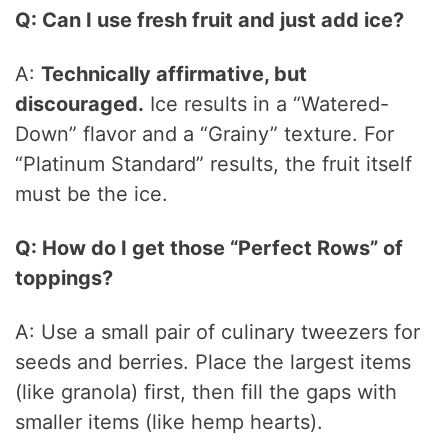
Q: Can I use fresh fruit and just add ice?
A:
Technically affirmative, but
discouraged.
Ice results in a “Watered-
Down” flavor and a “Grainy” texture. For
“Platinum Standard” results, the fruit itself
must be the ice.
Q: How do I get those “Perfect Rows” of
toppings?
A: Use a small pair of culinary tweezers for
seeds and berries. Place the largest items
(like granola) first, then fill the gaps with
smaller items (like hemp hearts).