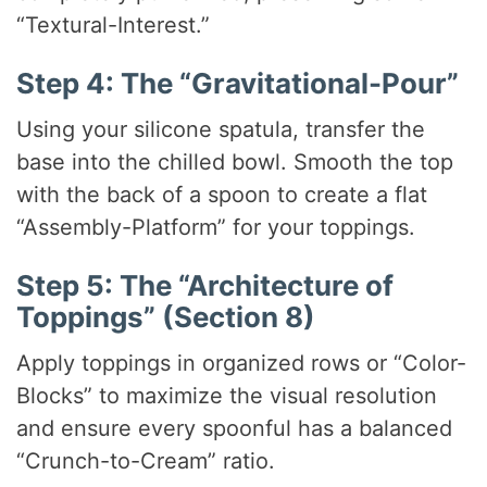
“Textural-Interest.”
Step 4: The “Gravitational-Pour”
Using your silicone spatula, transfer the
base into the chilled bowl. Smooth the top
with the back of a spoon to create a flat
“Assembly-Platform” for your toppings.
Step 5: The “Architecture of
Toppings” (Section 8)
Apply toppings in organized rows or “Color-
Blocks” to maximize the visual resolution
and ensure every spoonful has a balanced
“Crunch-to-Cream” ratio.