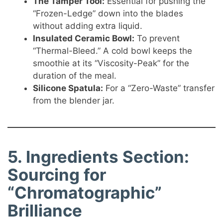
The Tamper Tool:
Essential for pushing the
“Frozen-Ledge” down into the blades
without adding extra liquid.
Insulated Ceramic Bowl:
To prevent
“Thermal-Bleed.” A cold bowl keeps the
smoothie at its “Viscosity-Peak” for the
duration of the meal.
Silicone Spatula:
For a “Zero-Waste” transfer
from the blender jar.
5. Ingredients Section:
Sourcing for
“Chromatographic”
Brilliance