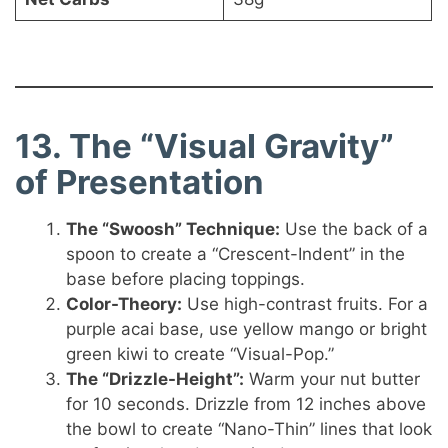
13. The “Visual Gravity”
of Presentation
The “Swoosh” Technique:
Use the back of a
spoon to create a “Crescent-Indent” in the
base before placing toppings.
Color-Theory:
Use high-contrast fruits. For a
purple acai base, use yellow mango or bright
green kiwi to create “Visual-Pop.”
The “Drizzle-Height”:
Warm your nut butter
for 10 seconds. Drizzle from 12 inches above
the bowl to create “Nano-Thin” lines that look