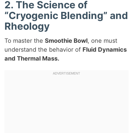
2. The Science of
“Cryogenic Blending” and
Rheology
To master the
Smoothie Bowl
, one must
understand the behavior of
Fluid Dynamics
and Thermal Mass.