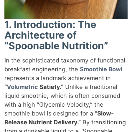
1. Introduction: The
Architecture of
“Spoonable Nutrition”
In the sophisticated taxonomy of functional
breakfast engineering, the
Smoothie Bowl
represents a landmark achievement in
“
Volumetric
Satiety.”
Unlike a traditional
liquid smoothie, which is often consumed
with a high “Glycemic Velocity,” the
smoothie bowl is designed for a
“Slow-
Release Nutrient Delivery.”
By transitioning
from a drinkable liquid to a “Spoonable