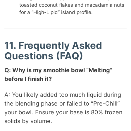
toasted coconut flakes and macadamia nuts
for a “High-Lipid” island profile.
11. Frequently Asked
Questions (FAQ)
Q: Why is my smoothie bowl “Melting”
before I finish it?
A: You likely added too much liquid during
the blending phase or failed to “Pre-Chill”
your bowl. Ensure your base is 80% frozen
solids by volume.