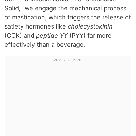
Solid,” we engage the mechanical process
of mastication, which triggers the release of
satiety hormones like
cholecystokinin
(CCK) and
peptide YY
(PYY) far more
effectively than a beverage.