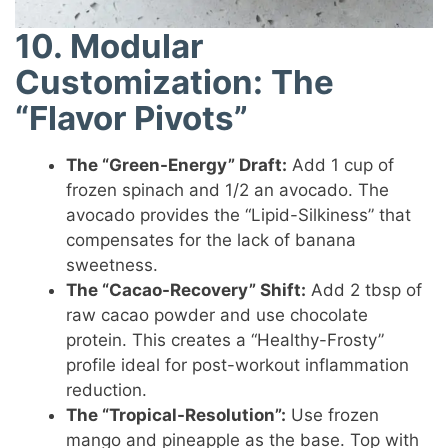
10. Modular
Customization: The
“Flavor Pivots”
The “Green-Energy” Draft:
Add 1 cup of
frozen spinach and 1/2 an avocado. The
avocado provides the “Lipid-Silkiness” that
compensates for the lack of banana
sweetness.
The “Cacao-Recovery” Shift:
Add 2 tbsp of
raw cacao powder and use chocolate
protein. This creates a “Healthy-Frosty”
profile ideal for post-workout inflammation
reduction.
The “Tropical-Resolution”:
Use frozen
mango and pineapple as the base. Top with