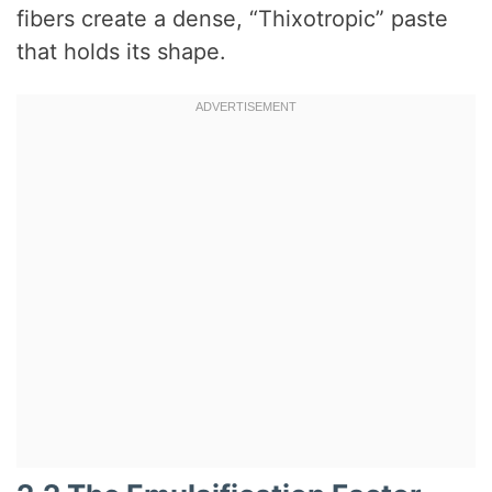
fibers create a dense, “Thixotropic” paste
that holds its shape.