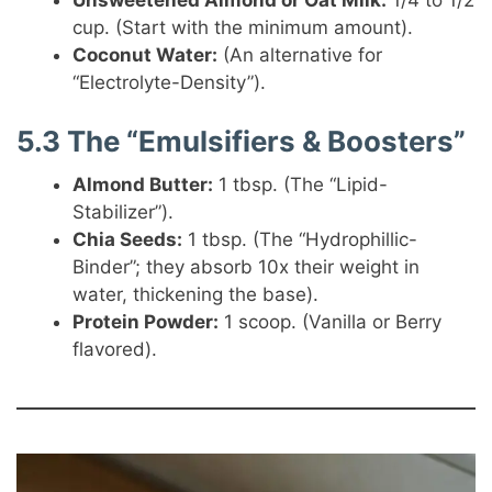
Unsweetened Almond or Oat Milk:
1/4 to 1/2
cup. (Start with the minimum amount).
Coconut Water:
(An alternative for
“Electrolyte-Density”).
5.3 The “Emulsifiers & Boosters”
Almond Butter:
1 tbsp. (The “Lipid-
Stabilizer”).
Chia Seeds:
1 tbsp. (The “Hydrophillic-
Binder”; they absorb 10x their weight in
water, thickening the base).
Protein Powder:
1 scoop. (Vanilla or Berry
flavored).