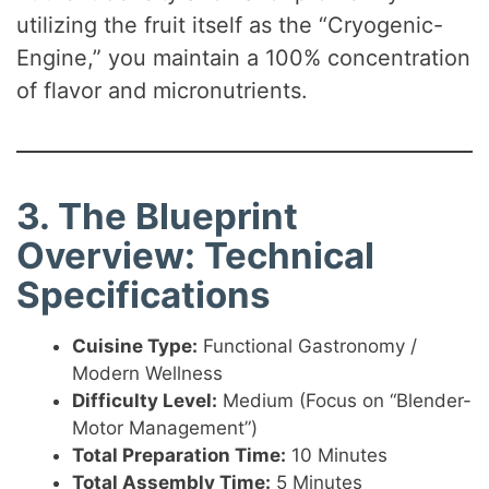
utilizing the fruit itself as the “Cryogenic-
Engine,” you maintain a 100% concentration
of flavor and micronutrients.
3. The Blueprint
Overview: Technical
Specifications
Cuisine Type:
Functional Gastronomy /
Modern Wellness
Difficulty Level:
Medium (Focus on “Blender-
Motor Management”)
Total Preparation Time:
10 Minutes
Total Assembly Time:
5 Minutes