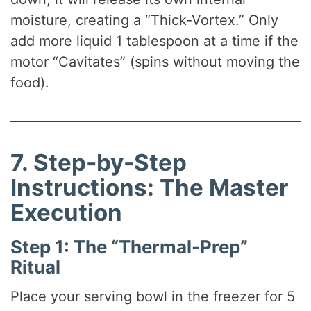
moisture, creating a “Thick-Vortex.” Only
add more liquid 1 tablespoon at a time if the
motor “Cavitates” (spins without moving the
food).
7. Step-by-Step
Instructions: The Master
Execution
Step 1: The “Thermal-Prep”
Ritual
Place your serving bowl in the freezer for 5