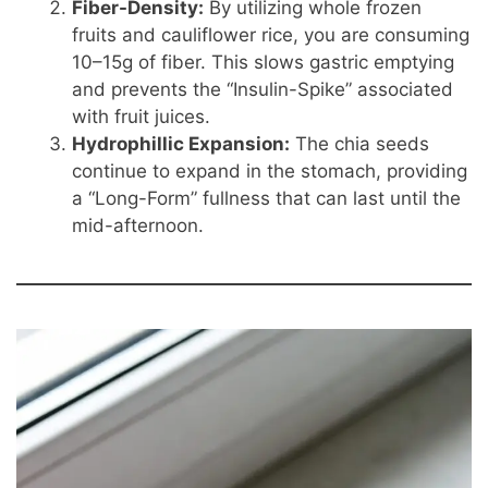
Fiber-Density:
By utilizing whole frozen
fruits and cauliflower rice, you are consuming
10–15g of fiber. This slows gastric emptying
and prevents the “Insulin-Spike” associated
with fruit juices.
Hydrophillic Expansion:
The chia seeds
continue to expand in the stomach, providing
a “Long-Form” fullness that can last until the
mid-afternoon.