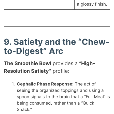
a glossy finish.
9. Satiety and the “Chew-
to-Digest” Arc
The Smoothie Bowl
provides a
“High-
Resolution Satiety”
profile:
Cephalic Phase Response:
The act of
seeing the organized toppings and using a
spoon signals to the brain that a “Full Meal” is
being consumed, rather than a “Quick
Snack.”