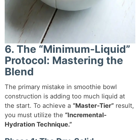
6. The “Minimum-Liquid”
Protocol: Mastering the
Blend
The primary mistake in smoothie bowl
construction is adding too much liquid at
the start. To achieve a
“Master-Tier”
result,
you must utilize the
“Incremental-
Hydration Technique.”