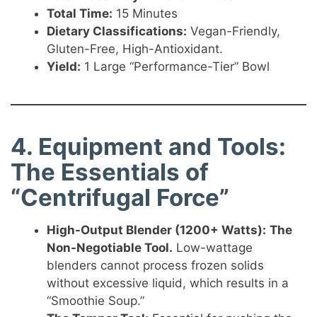
Total Time:
15 Minutes
Dietary Classifications:
Vegan-Friendly,
Gluten-Free, High-Antioxidant.
Yield:
1 Large “Performance-Tier” Bowl
4. Equipment and Tools:
The Essentials of
“Centrifugal Force”
High-Output Blender (1200+ Watts):
The
Non-Negotiable Tool.
Low-wattage
blenders cannot process frozen solids
without excessive liquid, which results in a
“Smoothie Soup.”