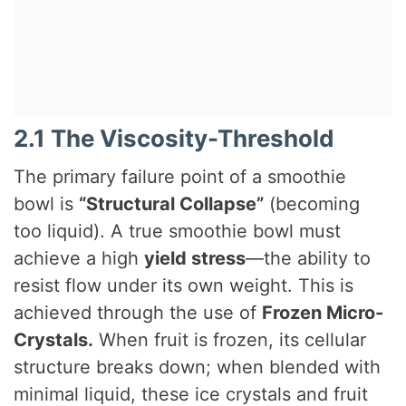
2.1 The Viscosity-Threshold
The primary failure point of a smoothie
bowl is
“Structural Collapse”
(becoming
too liquid). A true smoothie bowl must
achieve a high
yield stress
—the ability to
resist flow under its own weight. This is
achieved through the use of
Frozen Micro-
Crystals.
When fruit is frozen, its cellular
structure breaks down; when blended with
minimal liquid, these ice crystals and fruit