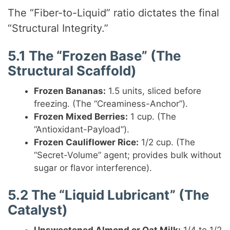
The “Fiber-to-Liquid” ratio dictates the final
“Structural Integrity.”
5.1 The “Frozen Base” (The
Structural Scaffold)
Frozen Bananas:
1.5 units, sliced before
freezing. (The “Creaminess-Anchor”).
Frozen Mixed Berries:
1 cup. (The
“Antioxidant-Payload”).
Frozen Cauliflower Rice:
1/2 cup. (The
“Secret-Volume” agent; provides bulk without
sugar or flavor interference).
5.2 The “Liquid Lubricant” (The
Catalyst)