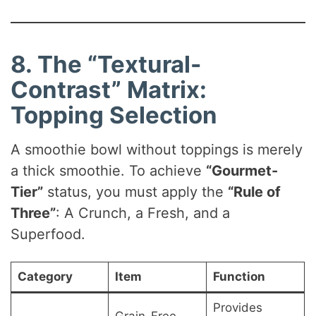
8. The “Textural-
Contrast” Matrix:
Topping Selection
A smoothie bowl without toppings is merely
a thick smoothie. To achieve
“Gourmet-
Tier”
status, you must apply the
“Rule of
Three”
: A Crunch, a Fresh, and a
Superfood.
Category
Item
Function
Provides