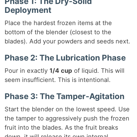
Phase 1: The Dry-Solid
Deployment
Place the hardest frozen items at the
bottom of the blender (closest to the
blades). Add your powders and seeds next.
Phase 2: The Lubrication Phase
Pour in exactly
1/4 cup
of liquid. This will
seem insufficient. This is intentional.
Phase 3: The Tamper-Agitation
Start the blender on the lowest speed. Use
the tamper to aggressively push the frozen
fruit into the blades. As the fruit breaks
down, it will release its own internal