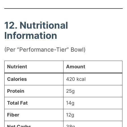
12. Nutritional
Information
(Per “Performance-Tier” Bowl)
Nutrient
Amount
Calories
420 kcal
Protein
25g
Total Fat
14g
Fiber
12g
Net Carbs
38g