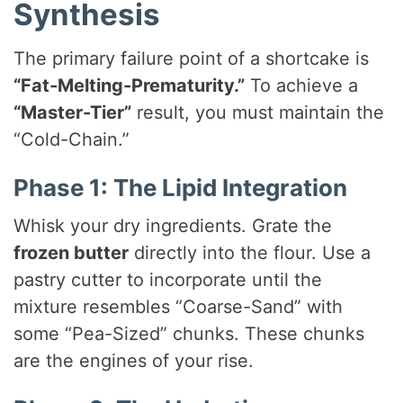
Synthesis
The primary failure point of a shortcake is
“Fat-Melting-Prematurity.”
To achieve a
“Master-Tier”
result, you must maintain the
“Cold-Chain.”
Phase 1: The Lipid Integration
Whisk your dry ingredients. Grate the
frozen butter
directly into the flour. Use a
pastry cutter to incorporate until the
mixture resembles “Coarse-Sand” with
some “Pea-Sized” chunks. These chunks
are the engines of your rise.