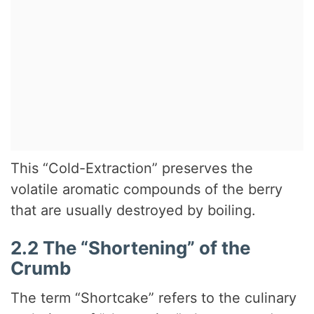
This “Cold-Extraction” preserves the
volatile aromatic compounds of the berry
that are usually destroyed by boiling.
2.2 The “Shortening” of the
Crumb
The term “Shortcake” refers to the culinary