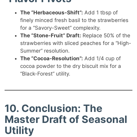
The “Herbaceous-Shift”:
Add 1 tbsp of
finely minced fresh basil to the strawberries
for a “Savory-Sweet” complexity.
The “Stone-Fruit” Draft:
Replace 50% of the
strawberries with sliced peaches for a “High-
Summer” resolution.
The “Cocoa-Resolution”:
Add 1/4 cup of
cocoa powder to the dry biscuit mix for a
“Black-Forest” utility.
10. Conclusion: The
Master Draft of Seasonal
Utility