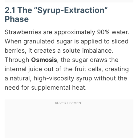
2.1 The “Syrup-Extraction”
Phase
Strawberries are approximately 90% water.
When granulated sugar is applied to sliced
berries, it creates a solute imbalance.
Through
Osmosis
, the sugar draws the
internal juice out of the fruit cells, creating
a natural, high-viscosity syrup without the
need for supplemental heat.