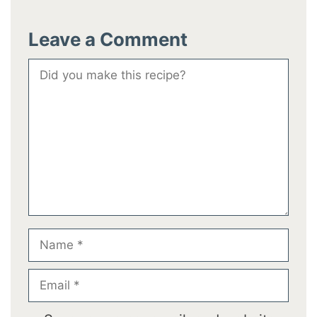
Leave a Comment
Comment
Name
Email