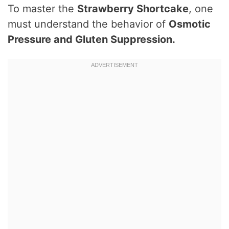
To master the
Strawberry Shortcake
, one
must understand the behavior of
Osmotic
Pressure and Gluten Suppression.