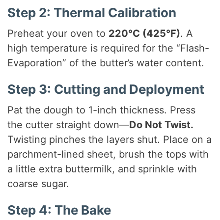
Step 2: Thermal Calibration
Preheat your oven to
220°C (425°F)
. A
high temperature is required for the “Flash-
Evaporation” of the butter’s water content.
Step 3: Cutting and Deployment
Pat the dough to 1-inch thickness. Press
the cutter straight down—
Do Not Twist.
Twisting pinches the layers shut. Place on a
parchment-lined sheet, brush the tops with
a little extra buttermilk, and sprinkle with
coarse sugar.
Step 4: The Bake