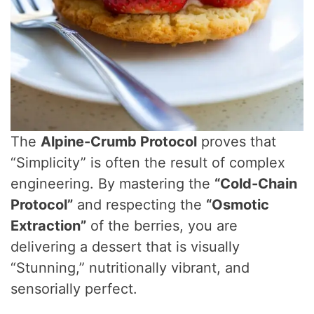
The
Alpine-Crumb Protocol
proves that
“Simplicity” is often the result of complex
engineering. By mastering the
“Cold-Chain
Protocol”
and respecting the
“Osmotic
Extraction”
of the berries, you are
delivering a dessert that is visually
“Stunning,” nutritionally vibrant, and
sensorially perfect.