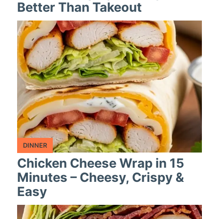
Better Than Takeout
DINNER
Chicken Cheese Wrap in 15
Minutes – Cheesy, Crispy &
Easy