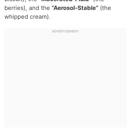
berries), and the
“Aerosol-Stable”
(the
whipped cream).