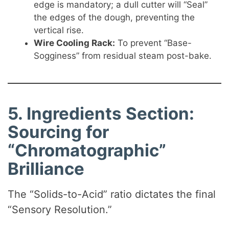
edge is mandatory; a dull cutter will “Seal”
the edges of the dough, preventing the
vertical rise.
Wire Cooling Rack:
To prevent “Base-
Sogginess” from residual steam post-bake.
5. Ingredients Section:
Sourcing for
“Chromatographic”
Brilliance
The “Solids-to-Acid” ratio dictates the final
“Sensory Resolution.”