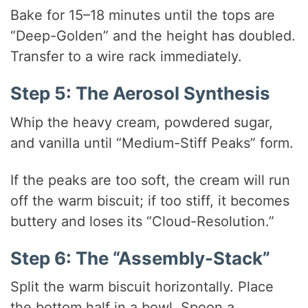
Bake for 15–18 minutes until the tops are
“Deep-Golden” and the height has doubled.
Transfer to a wire rack immediately.
Step 5: The Aerosol Synthesis
Whip the heavy cream, powdered sugar,
and vanilla until “Medium-Stiff Peaks” form.
If the peaks are too soft, the cream will run
off the warm biscuit; if too stiff, it becomes
buttery and loses its “Cloud-Resolution.”
Step 6: The “Assembly-Stack”
Split the warm biscuit horizontally. Place
the bottom half in a bowl. Spoon a