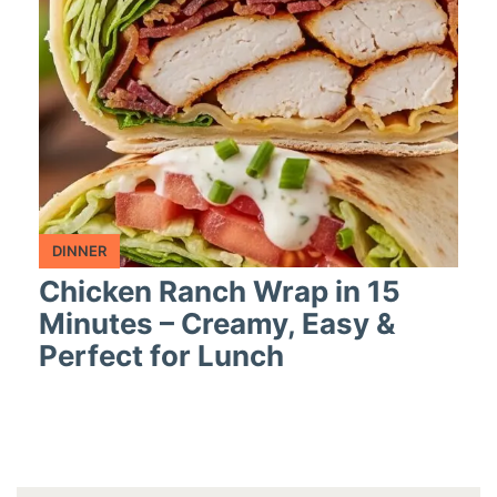
DINNER
Chicken Ranch Wrap in 15
Minutes – Creamy, Easy &
Perfect for Lunch