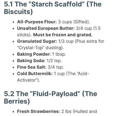
5.1 The “Starch Scaffold” (The
Biscuits)
All-Purpose Flour:
3 cups (Sifted).
Unsalted European Butter:
3/4 cup (1.5
sticks).
Must be frozen and grated.
Granulated Sugar:
1/3 cup (Plus extra for
“Crystal-Top” dusting).
Baking Powder:
1 tbsp.
Baking Soda:
1/2 tsp.
Fine Sea Salt:
3/4 tsp.
Cold Buttermilk:
1 cup (The “Acid-
Activator”).
5.2 The “Fluid-Payload” (The
Berries)
Fresh Strawberries:
2 lbs (Hulled and