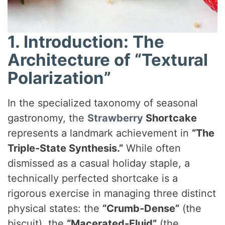
1. Introduction: The
Architecture of “Textural
Polarization”
In the specialized taxonomy of seasonal
gastronomy, the
Strawberry
Shortcake
represents a landmark achievement in
“The
Triple-State Synthesis.”
While often
dismissed as a casual holiday staple, a
technically perfected shortcake is a
rigorous exercise in managing three distinct
physical states: the
“Crumb-Dense”
(the
biscuit), the
“Macerated-Fluid”
(the