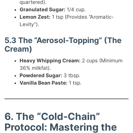
quartered).
Granulated Sugar:
1/4 cup.
Lemon Zest:
1 tsp (Provides “Aromatic-
Levity”).
5.3 The “Aerosol-Topping” (The
Cream)
Heavy Whipping Cream:
2 cups (Minimum
36% milkfat).
Powdered Sugar:
3 tbsp.
Vanilla Bean Paste:
1 tsp.
6. The “Cold-Chain”
Protocol: Mastering the