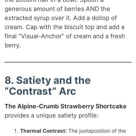
generous amount of berries AND the
extracted syrup over it. Add a dollop of
cream. Cap with the biscuit top and add a
final “Visual-Anchor” of cream and a fresh
berry.
8. Satiety and the
“Contrast” Arc
The Alpine-Crumb Strawberry Shortcake
provides a unique satiety profile:
Thermal Contrast:
The juxtaposition of the