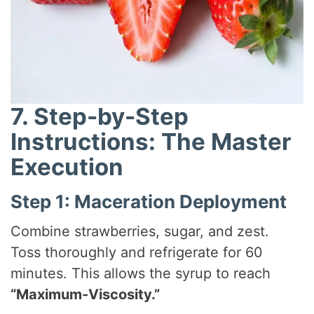
7. Step-by-Step
Instructions: The Master
Execution
Step 1: Maceration Deployment
Combine strawberries, sugar, and zest.
Toss thoroughly and refrigerate for 60
minutes. This allows the syrup to reach
“Maximum-Viscosity.”