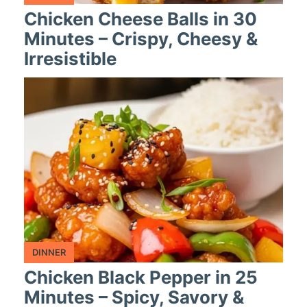
Chicken Cheese Balls in 30
Minutes – Crispy, Cheesy &
Irresistible
DINNER
Chicken Black Pepper in 25
Minutes – Spicy, Savory &