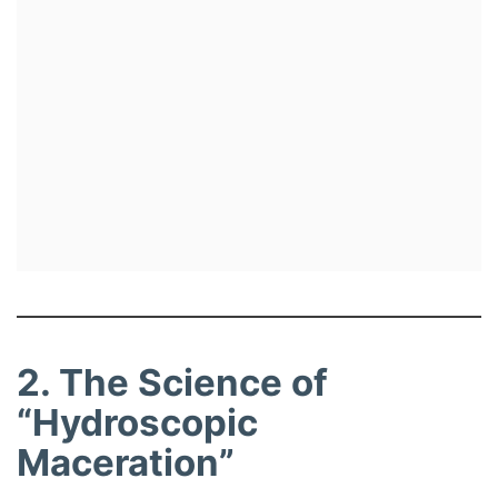
2. The Science of
“Hydroscopic
Maceration”