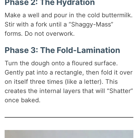
Phase 2: The Hydration
Make a well and pour in the cold buttermilk.
Stir with a fork until a “Shaggy-Mass”
forms. Do not overwork.
Phase 3: The Fold-Lamination
Turn the dough onto a floured surface.
Gently pat into a rectangle, then fold it over
on itself three times (like a letter). This
creates the internal layers that will “Shatter”
once baked.