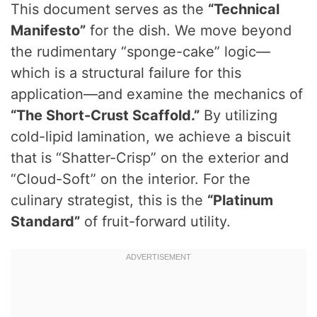
This document serves as the
“Technical
Manifesto”
for the dish. We move beyond
the rudimentary “sponge-cake” logic—
which is a structural failure for this
application—and examine the mechanics of
“The Short-Crust Scaffold.”
By utilizing
cold-lipid lamination, we achieve a biscuit
that is “Shatter-Crisp” on the exterior and
“Cloud-Soft” on the interior. For the
culinary strategist, this is the
“Platinum
Standard”
of fruit-forward utility.