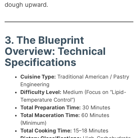
dough upward.
3. The Blueprint
Overview: Technical
Specifications
Cuisine Type:
Traditional American / Pastry
Engineering
Difficulty Level:
Medium (Focus on “Lipid-
Temperature Control”)
Total Preparation Time:
30 Minutes
Total Maceration Time:
60 Minutes
(Minimum)
Total Cooking Time:
15–18 Minutes