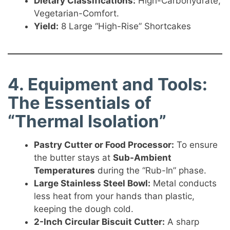
Dietary Classifications:
High-Carbohydrate,
Vegetarian-Comfort.
Yield:
8 Large “High-Rise” Shortcakes
4. Equipment and Tools:
The Essentials of
“Thermal Isolation”
Pastry Cutter or Food Processor:
To ensure
the butter stays at
Sub-Ambient
Temperatures
during the “Rub-In” phase.
Large Stainless Steel Bowl:
Metal conducts
less heat from your hands than plastic,
keeping the dough cold.
2-Inch Circular Biscuit Cutter:
A sharp