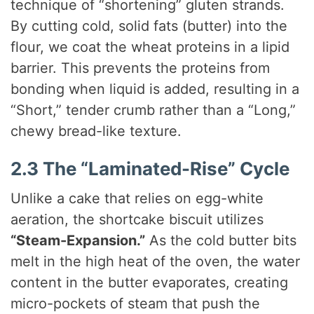
technique of “shortening” gluten strands.
By cutting cold, solid fats (butter) into the
flour, we coat the wheat proteins in a lipid
barrier. This prevents the proteins from
bonding when liquid is added, resulting in a
“Short,” tender crumb rather than a “Long,”
chewy bread-like texture.
2.3 The “Laminated-Rise” Cycle
Unlike a cake that relies on egg-white
aeration, the shortcake biscuit utilizes
“Steam-Expansion.”
As the cold butter bits
melt in the high heat of the oven, the water
content in the butter evaporates, creating
micro-pockets of steam that push the