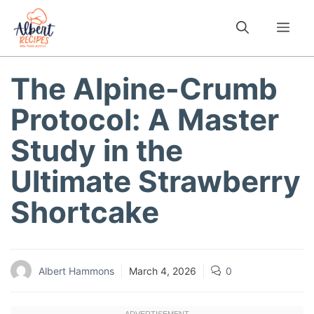
Skip
to
Me
content
The Alpine-Crumb
Protocol: A Master
Study in the
Ultimate Strawberry
Shortcake
Albert Hammons
March 4, 2026
0