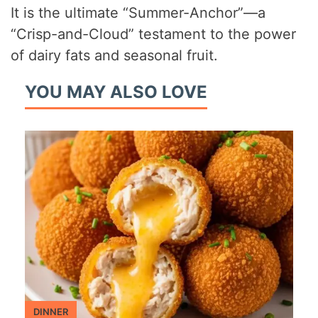
It is the ultimate “Summer-Anchor”—a
“Crisp-and-Cloud” testament to the power
of dairy fats and seasonal fruit.
YOU MAY ALSO LOVE
DINNER