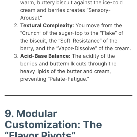
warm, buttery biscuit against the ice-cold
cream and berries creates “Sensory-
Arousal.”
Textural Complexity:
You move from the
“Crunch” of the sugar-top to the “Flake” of
the biscuit, the “Soft-Resistance” of the
berry, and the “Vapor-Dissolve” of the cream.
Acid-Base Balance:
The acidity of the
berries and buttermilk cuts through the
heavy lipids of the butter and cream,
preventing “Palate-Fatigue.”
9. Modular
Customization: The
“Flavor Pivots”